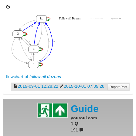
flowchart of
follow all dozens
2015-09-01 12:28:22
2015-10-01 07:35:28
Report Post
Guide
youroul.com
0
191