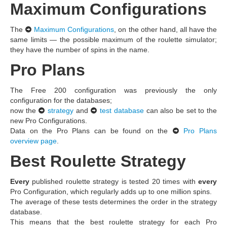
Maximum Configurations
The
Maximum Configurations
, on the other hand, all have the
same limits — the possible maximum of the roulette simulator;
they have the number of spins in the name.
Pro Plans
The Free 200 configuration was previously the only
configuration for the databases;
now the
strategy
and
test database
can also be set to the
new Pro Configurations.
Data on the Pro Plans can be found on the
Pro Plans
overview page
.
Best Roulette Strategy
Every
published roulette strategy is tested 20 times with
every
Pro Configuration, which regularly adds up to one million spins.
The average of these tests determines the order in the strategy
database.
This means that the best roulette strategy for each Pro