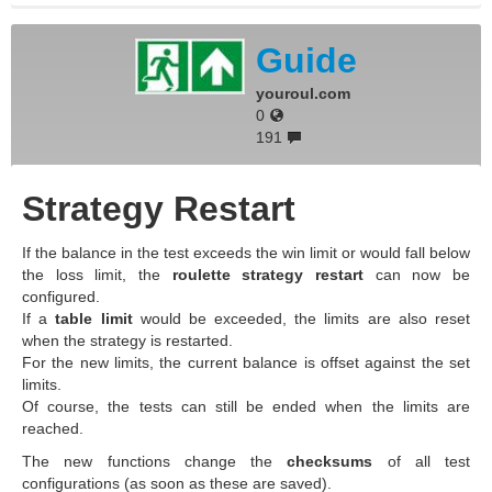
Guide
youroul.com
0
191
Strategy Restart
If the balance in the test exceeds the win limit or would fall below
the loss limit, the
roulette strategy restart
can now be
configured.
If a
table limit
would be exceeded, the limits are also reset
when the strategy is restarted.
For the new limits, the current balance is offset against the set
limits.
Of course, the tests can still be ended when the limits are
reached.
The new functions change the
checksums
of all test
configurations (as soon as these are saved).