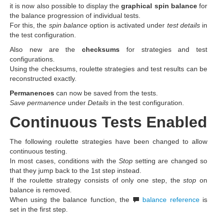
it is now also possible to display the
graphical spin balance
for
the balance progression of individual tests.
For this, the
spin balance
option is activated under
test details
in
the test configuration.
Also new are the
checksums
for strategies and test
configurations.
Using the checksums, roulette strategies and test results can be
reconstructed exactly.
Permanences
can now be saved from the tests.
Save permanence
under
Details
in the test configuration.
Continuous Tests Enabled
The following roulette strategies have been changed to allow
continuous testing.
In most cases, conditions with the
Stop
setting are changed so
that they jump back to the 1st step instead.
If the roulette strategy consists of only one step, the
stop
on
balance is removed.
When using the balance function, the
balance reference
is
set in the first step.