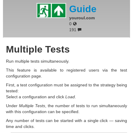
Guide
youroul.com
0
191
Multiple Tests
Run multiple tests simultaneously.
This feature is available to registered users via the test
configuration page.
First, a test configuration must be assigned to the strategy being
tested:
Select a configuration and click
Load
.
Under
Multiple Tests
, the number of tests to run simultaneously
with this configuration can be specified.
Any number of tests can be started with a single click — saving
time and clicks.