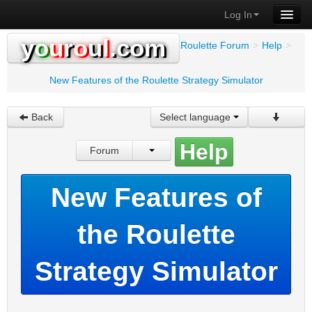
Log In
y
o
u
r
o
u
l
.com
Roulette Forum
>
Help
>
New Features of the Roulette Strategy Simulator
Back
Select language
Help
Forum
New Features of
the Roulette
Strategy Simulator