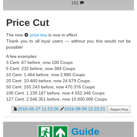
191
Price Cut
The new
price key
is now in effect.
Thank you to all loyal users — without you this would not be
possible!
A few examples:
3 Cent: 67 before, now 100 Coups
5 Cent: 232 before, now 384 Coups
10 Cent: 1.464 before, now 2.880 Coups
20 Cent: 10.460 before, now 24.679 Coups
50 Cent: 155.243 before, now 470.376 Coups
100 Cent: 1.239.187 before, now 4.552.346 Coups
127 Cent: 2.546.351 before, now 10.000.000 Coups
2016-05-27 11:53:26
2016-08-08 12:23:21
Report Post
Guide