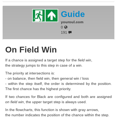
Guide
youroul.com
0
191
On Field Win
If a chance is assigned a target step for the
field win
,
the strategy jumps to this step in case of a win.
The priority at intersections is:
- on balance, then field win, then general win / loss
- within the step itself, the order is determined by the position.
The first chance has the highest priority.
If two chances for Black are configured and both are assigned
on field win
, the upper target step is always used.
In the flowcharts, this function is shown with gray arrows,
the number indicates the position of the chance within the step.