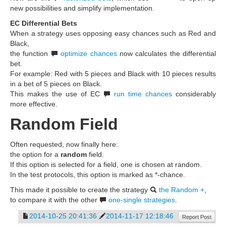
new possibilities and simplify implementation.
EC Differential Bets
When a strategy uses opposing easy chances such as Red and
Black,
the function
optimize chances
now calculates the differential
bet.
For example: Red with 5 pieces and Black with 10 pieces results
in a bet of 5 pieces on Black.
This makes the use of EC
run time chances
considerably
more effective.
Random Field
Often requested, now finally here:
the option for a
random
field.
If this option is selected for a field, one is chosen at random.
In the test protocols, this option is marked as *-chance.
This made it possible to create the strategy
the Random +
,
to compare it with the other
one-single strategies
.
2014-10-25 20:41:36
2014-11-17 12:18:46
Report Post