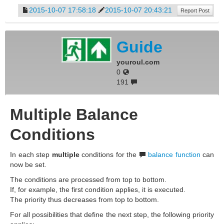
2015-10-07 17:58:18
2015-10-07 20:43:21
Report Post
Guide
youroul.com
0
191
Multiple Balance
Conditions
In each step
multiple
conditions for the
balance function
can
now be set.
The conditions are processed from top to bottom.
If, for example, the first condition applies, it is executed.
The priority thus decreases from top to bottom.
For all possibilities that define the next step, the following priority