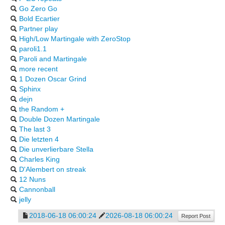
Go Zero Go
Bold Ecartier
Partner play
High/Low Martingale with ZeroStop
paroli1.1
Paroli and Martingale
more recent
1 Dozen Oscar Grind
Sphinx
dejn
the Random +
Double Dozen Martingale
The last 3
Die letzten 4
Die unverlierbare Stella
Charles King
D'Alembert on streak
12 Nuns
Cannonball
jelly
2018-06-18 06:00:24
2026-08-18 06:00:24
Report Post