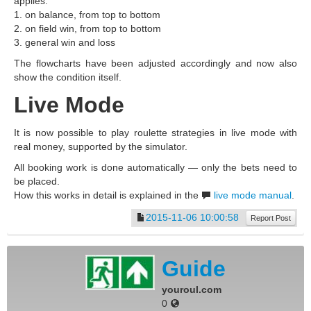
applies:
1. on balance, from top to bottom
2. on field win, from top to bottom
3. general win and loss
The flowcharts have been adjusted accordingly and now also
show the condition itself.
Live Mode
It is now possible to play roulette strategies in live mode with
real money, supported by the simulator.
All booking work is done automatically — only the bets need to
be placed.
How this works in detail is explained in the
live mode manual
.
2015-11-06 10:00:58
Report Post
Guide
youroul.com
0