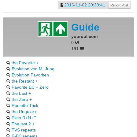
2016-11-02 20:39:41
Report Post
Guide
youroul.com
0
191
the Favorite +
Evolution von M. Jung
Evolution Favoriten
the Restant +
Favorite EC + Zero
the Last +
the Zero +
Roulette Trick
the Regular+
Plein R+N+F
The last 2 +
TVS repeats
F-EC repeats