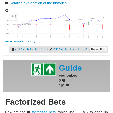
Detailed explanation of the histories
an example history
2014-10-12 10:39:37
2015-01-01 20:10:02
Report Post
Guide
youroul.com
0
191
Factorized Bets
New are the
factorized bets
, which use
+ − × ÷
to open up