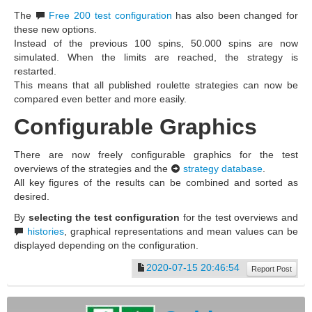
The
Free 200 test configuration
has also been changed for
these new options.
Instead of the previous 100 spins, 50.000 spins are now
simulated. When the limits are reached, the strategy is
restarted.
This means that all published roulette strategies can now be
compared even better and more easily.
Configurable Graphics
There are now freely configurable graphics for the test
overviews of the strategies and the
strategy database
.
All key figures of the results can be combined and sorted as
desired.
By
selecting the test configuration
for the test overviews and
histories
, graphical representations and mean values can be
displayed depending on the configuration.
2020-07-15 20:46:54
Report Post