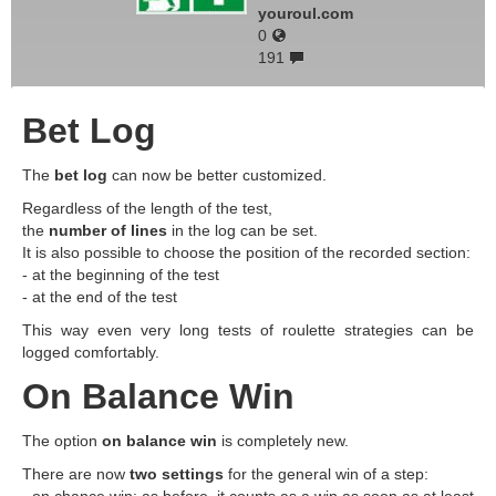
youroul.com
0
191
Bet Log
The
bet log
can now be better customized.
Regardless of the length of the test,
the
number of lines
in the log can be set.
It is also possible to choose the position of the recorded section:
- at the beginning of the test
- at the end of the test
This way even very long tests of roulette strategies can be
logged comfortably.
On Balance Win
The option
on balance win
is completely new.
There are now
two settings
for the general win of a step:
- on chance win: as before, it counts as a win as soon as at least