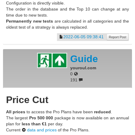
Configuration is directly visible.
The order in the database and the Top 10 can change at any
time due to new tests.
Permanently new tests
are calculated in all categories and the
oldest test of a strategy is always replaced.
2022-06-05 09:38:41
Report Post
Guide
youroul.com
0
191
Price Cut
All prices
to access the Pro Plans have been
reduced
.
The largest
Pro 500 000
package is now available on an annual
plan for
less than €1
per day.
Current
data and prices
of the Pro Plans.