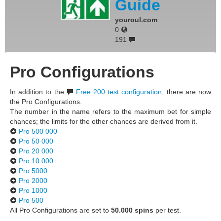
Guide
youroul.com
0
191
Pro Configurations
In addition to the
Free 200 test configuration
, there are now
the Pro Configurations.
The number in the name refers to the maximum bet for simple
chances; the limits for the other chances are derived from it.
Pro 500 000
Pro 50 000
Pro 20 000
Pro 10 000
Pro 5000
Pro 2000
Pro 1000
Pro 500
All Pro Configurations are set to
50.000 spins
per test.