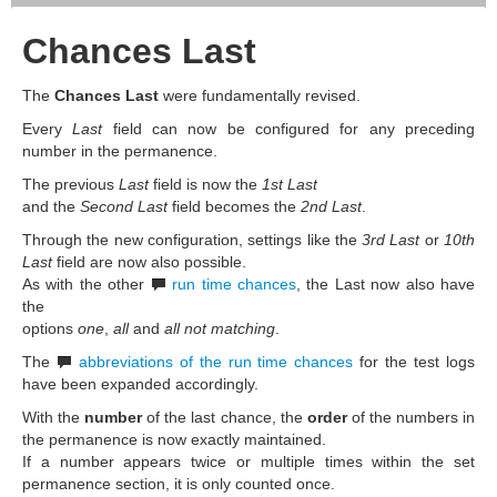
Chances Last
The
Chances Last
were fundamentally revised.
Every
Last
field can now be configured for any preceding
number in the permanence.
The previous
Last
field is now the
1st Last
and the
Second Last
field becomes the
2nd Last
.
Through the new configuration, settings like the
3rd Last
or
10th
Last
field are now also possible.
As with the other
run time chances
, the Last now also have
the
options
one
,
all
and
all not matching
.
The
abbreviations of the run time chances
for the test logs
have been expanded accordingly.
With the
number
of the last chance, the
order
of the numbers in
the permanence is now exactly maintained.
If a number appears twice or multiple times within the set
permanence section, it is only counted once.