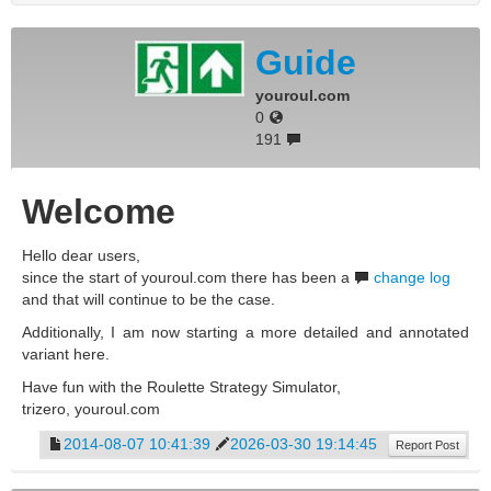
Guide
youroul.com
0
191
Welcome
Hello dear users,
since the start of youroul.com there has been a
change log
and that will continue to be the case.
Additionally, I am now starting a more detailed and annotated
variant here.
Have fun with the Roulette Strategy Simulator,
trizero, youroul.com
2014-08-07 10:41:39
2026-03-30 19:14:45
Report Post