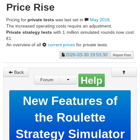
Price Rise
Pricing for
private tests
was last set in
May 2016
.
The increased operating costs require an adjustment.
Private strategy tests
with 1 million simulated rounds now cost
€1.
An overview of all
current prices
for private tests.
2026-03-30 19:53:30
Report Post
Back
Help
Forum
New Features of
the Roulette
Strategy Simulator