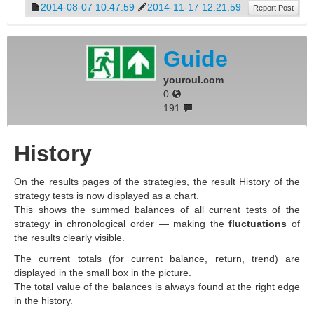
2014-08-07 10:47:59
2014-11-17 12:21:59
Report Post
Guide
youroul.com
0
191
History
On the results pages of the strategies, the result
History
of the
strategy tests is now displayed as a chart.
This shows the summed balances of all current tests of the
strategy in chronological order — making the
fluctuations
of
the results clearly visible.
The current totals (for current balance, return, trend) are
displayed in the small box in the picture.
The total value of the balances is always found at the right edge
in the history.