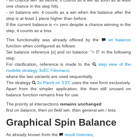
one chance in the step hits.
- on balance win: it counts as a win when the balance after the
step is at least 1 piece higher than before.
If the current balance is <= zero despite a chance winning in the
step, it counts as a loss.
This functionality was already offered by the
on balance
function when configured as follows:
Set balance reference [x] and on balance: "> 0" in the following
step.
For clarification, reference is made to the
step view of the
roulette strategy 3xEC Fibonacci
,
where the two variants are used sequentially.
The strategy
3x Paroli on 3 EC
uses the new form exclusively.
Apart from the simpler application, the then still unused on
balance function remains free for use.
The priority at intersections
remains unchanged
:
first
on balance
, then
on field win
, then general win / loss.
Graphical Spin Balance
As already known from the
result histories
,