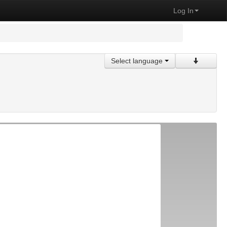
Log In
Select language