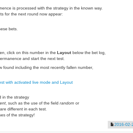
anence is processed with the strategy in the known way.
ets for the next round now appear:
hese bets.
n, click on this number in the
Layout
below the bet log,
ermanence and start the next test.
now found including the most recently fallen number,
est with activated live mode and Layout
 in the strategy
ent
, such as the use of the field
random
or
re different in each test.
ses of the strategy!
2016-02-