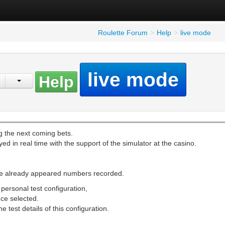
Roulette Forum
>
Help
>
live mode
live mode
Help
g the next coming bets.
ed in real time with the support of the simulator at the casino.
he already appeared numbers recorded.
a personal test configuration,
ce selected.
he test details of this configuration.