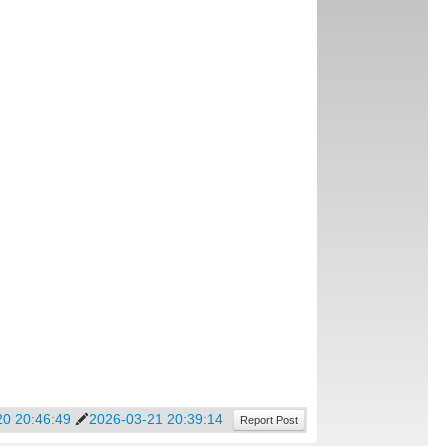
20 20:46:49
2026-03-21 20:39:14
Report Post