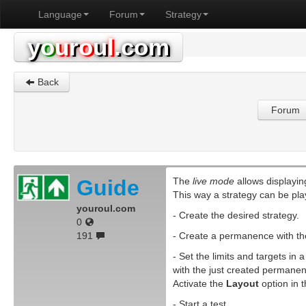
Language
Forum
Strategy
y
o
u
r
o
u
l
.com
Back
Forum
Guide
The
live mode
allows displayin
This way a strategy can be play
youroul.com
- Create the desired strategy.
0
191
- Create a permanence with t
- Set the limits and targets in 
with the just created permanen
Activate the
Layout
option in t
- Start a test.