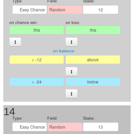
Type:
Field:
Stake:
on chance win:
on loss:
on balance
:
14
Type:
Field:
Stake: