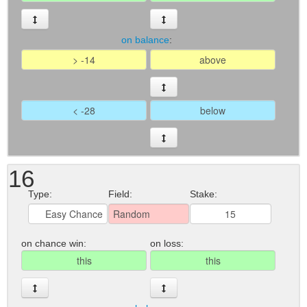
on balance
:
16
Type:
Field:
Stake:
on chance win:
on loss: