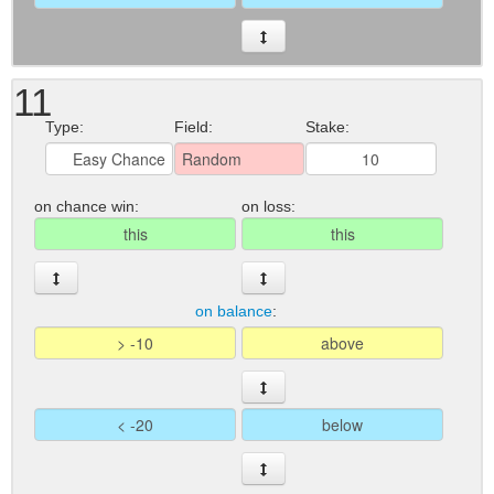
11
Type:
Field:
Stake:
on chance win:
on loss:
on balance
: