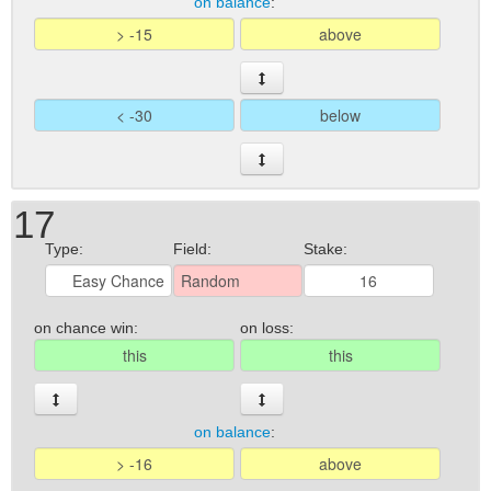
on balance
:
17
Type:
Field:
Stake:
on chance win:
on loss:
on balance
: