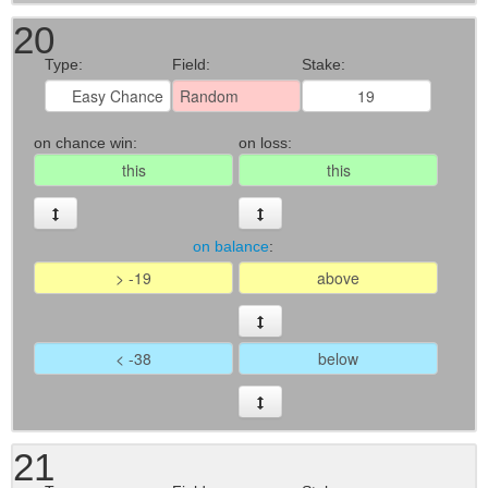
20
Type:
Field:
Stake:
on chance win:
on loss:
on balance
:
21