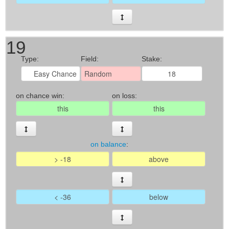
19
Type:
Field:
Stake:
on chance win:
on loss:
on balance
: