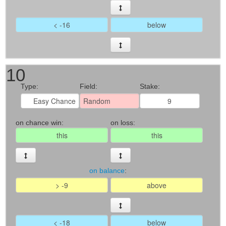
10
Type:
Field:
Stake:
on chance win:
on loss:
on balance
: