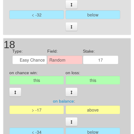
18
Type:
Field:
Stake:
on chance win:
on loss:
on balance
: