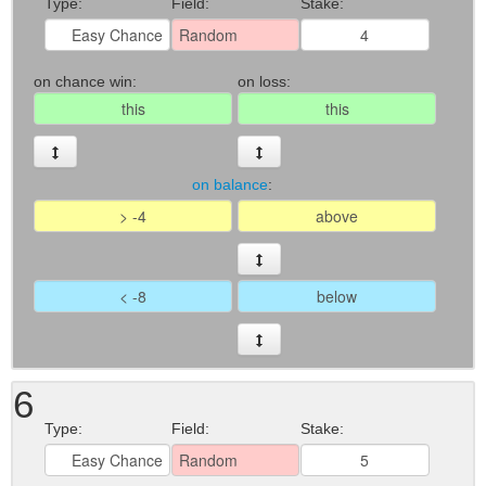
Type:
Field:
Stake:
on chance win:
on loss:
on balance
:
6
Type:
Field:
Stake: