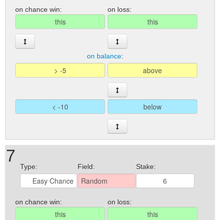
on chance win:
on loss:
on balance
:
7
Type:
Field:
Stake:
on chance win:
on loss: