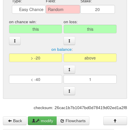
Type:
Field:
Stake:
on chance win:
on loss:
on balance
:
checksum: 26cac1b7b1047bd0d78419d02ed1a2f8
Back
modify
Flowcharts