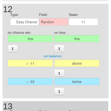
12
Type:
Field:
Stake:
on chance win:
on loss:
on balance
:
13