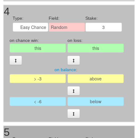
4
Type:
Field:
Stake:
on chance win:
on loss:
on balance
:
5