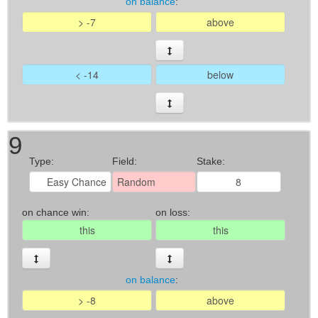
on balance
:
9
Type:
Field:
Stake:
on chance win:
on loss:
on balance
: