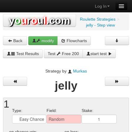
Log In
y
o
u
r
o
u
l
.com
Roulette Strategies
>
jelly - Step view
Back
modify
Flowcharts
Test Results
Test
Free 200
start test
Strategy by
Murkas
jelly
1
Type:
Field:
Stake:
on chance win:
on loss: