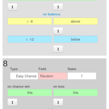
on balance
:
8
Type:
Field:
Stake:
on chance win:
on loss: