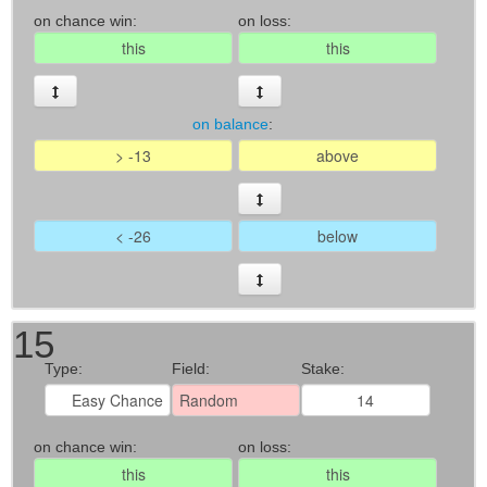
on chance win:
on loss:
on balance
:
15
Type:
Field:
Stake:
on chance win:
on loss: