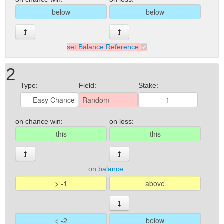
set Balance Reference
2
Type:
Field:
Stake:
on chance win:
on loss:
on balance
: