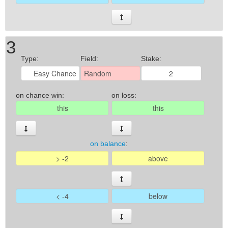
3
Type:
Field:
Stake:
on chance win:
on loss:
on balance
: