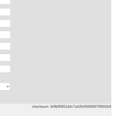
checksum: b0fbf5801d4c7a42fcf566f6978902b9