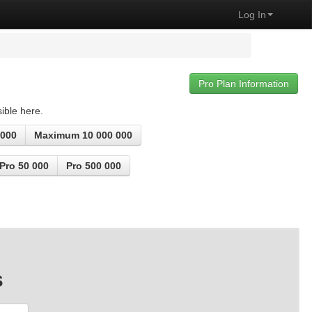
Log In
Pro Plan Information
sible here.
 000
Maximum 10 000 000
Pro 50 000
Pro 500 000
s