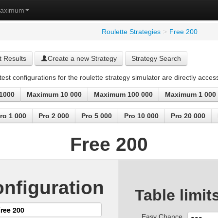
aximum
Roulette Strategies
>
Free 200
 Results
Create a new Strategy
Strategy Search
 test configurations for the roulette strategy simulator are directly acces
1000
Maximum 10 000
Maximum 100 000
Maximum 1 000
ro 1 000
Pro 2 000
Pro 5 000
Pro 10 000
Pro 20 000
Free 200
onfiguration
Table limit
Easy Chance