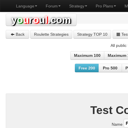
Language
Forum
Strategy
Pro Plans
M
y
o
u
r
o
u
l
.com
Back
Roulette Strategies
Strategy TOP 10
Test
All public
Maximum 100
Maximum 
Free 200
Pro 500
P
Test C
Name