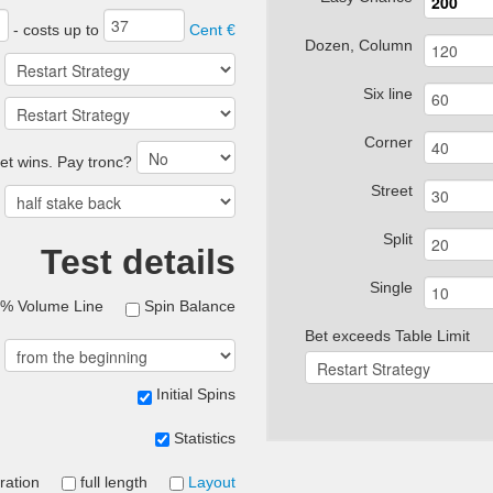
- costs up to
Cent €
Dozen, Column
n
Six line
n
Corner
bet wins. Pay tronc?
Street
s
Split
Test details
Single
% Volume Line
Spin Balance
Bet exceeds Table Limit
s
Initial Spins
Statistics
ration
full length
Layout