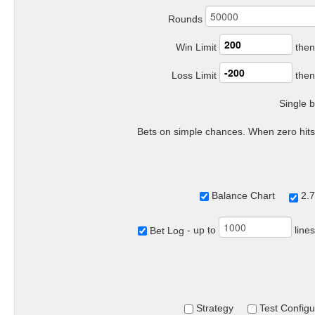
Rounds
Win Limit
the
Loss Limit
the
Single 
Bets on simple chances. When zero hit
Balance Chart
2.7
- up to
line
Bet Log
Strategy
Test Configu