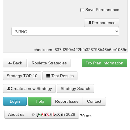
Save Permanence
Permanence
checksum: 637d290e422bfb326798b46b6ec1059e
Back
Roulette Strategies
Pro Plan Information
Strategy TOP 10
Test Results
Create a new Strategy
Strategy Search
Login
Help
Report Issue
Contact
©
2026
About us
70 ms