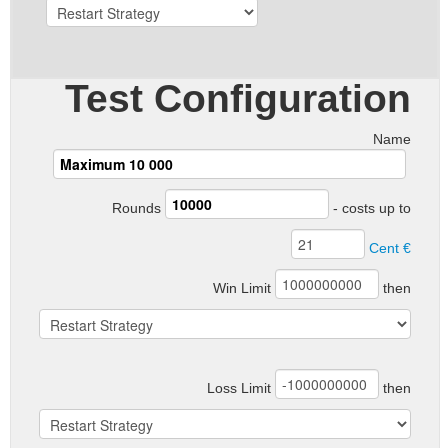
Test Configuration
Name
Rounds
- costs up to
Cent €
Win Limit
then
Loss Limit
then