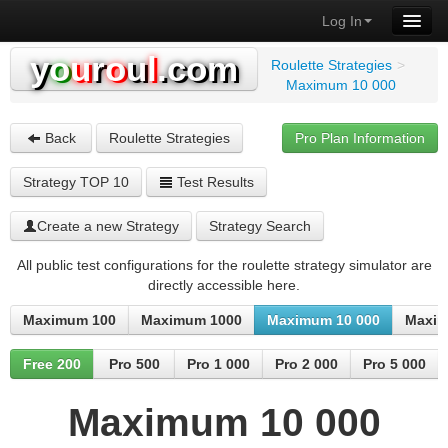
Log In
y
o
u
r
o
u
l
.com
Roulette Strategies
>
Maximum 10 000
Back
Roulette Strategies
Pro Plan Information
Strategy TOP 10
Test Results
Create a new Strategy
Strategy Search
All public test configurations for the roulette strategy simulator are
directly accessible here.
Maximum 100
Maximum 1000
Maximum 10 000
Maxim
Free 200
Pro 500
Pro 1 000
Pro 2 000
Pro 5 000
Maximum 10 000