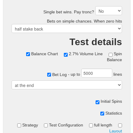
Single bet wins. Pay tronc?
Bets on simple chances. When zero hits
Test details
Balance Chart
2.7% Volume Line
Spin
Balance
- up to
lines
Bet Log
Initial Spins
Statistics
Strategy
Test Configuration
full length
Layout