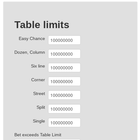
Table limits
Easy Chance
Dozen, Column
Six line
Corner
Street
Split
Single
Bet exceeds Table Limit