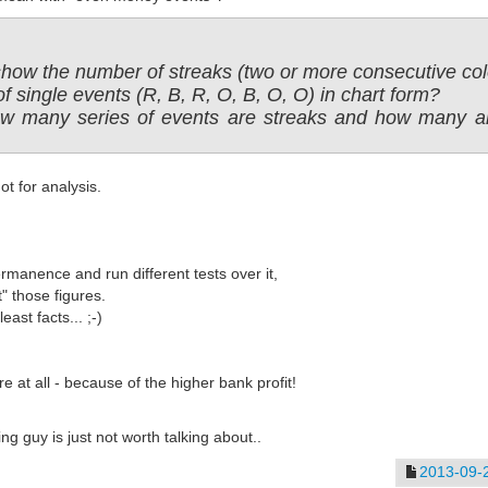
 show the number of streaks (two or more consecutive 
 single events (R, B, R, O, B, O, O) in chart form?
how many series of events are streaks and how many ar
not for analysis.
manence and run different tests over it,
" those figures.
east facts... ;-)
e at all - because of the higher bank profit!
ng guy is just not worth talking about..
2013-09-