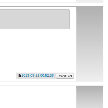
!
2013-09-22 00:52:38
Report Post