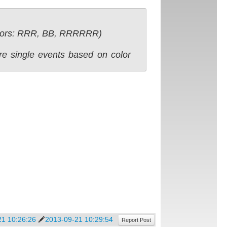
colors: RRR, BB, RRRRRR)
e single events based on color
21 10:26:26
2013-09-21 10:29:54
Report Post