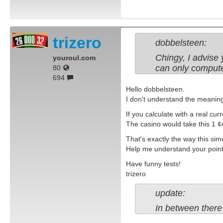
trizero
dobbelsteen:
Chingy, I advise 
youroul.com
can only compute 
80
694
Hello dobbelsteen.
I don't understand the meaning
If you calculate with a real cu
The casino would take this 1 ¢e
That's exactly the way this sim
Help me understand your point
Have funny tests!
trizero
update:
In between there