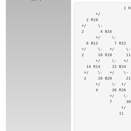
                  
        +/         
    2 R10            
  +/     \-           
  2       4 B16       
        +/     \- 
    6 B12       7 R2
  +/     \-   +/     
  2      10 R18      
        +/     \-
    14 R14     15 B2
   +/    \-   +/    \
   2     20 B20     
        +/     \
        4      2
           
           
     
       