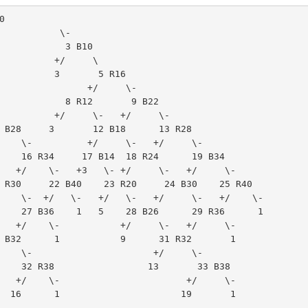
  1 R0
               \-
              3 B10
           +/     \
           3       5 R16
                     +/     \-
2              8 R12       9 B22
\-          +/     \-   +/     \-
11 B28     3       12 B18      13 R28
   +/     \-          +/     \-   +/     \-
4      16 R34     17 B14  18 R24      19 B34
-    +/    \-   +3   \- +/     \-   +/     \-
 21 R30     22 B40    23 R20     24 B30    25 R40
-  +/      \-  +/   \-   +/   \-   +/     \-   +/    \-
6 R26      27 B36    1   5    28 B26      29 R36      1
   +/    \-    +/    \-           +/     \-   +/     \-
   7      30 B32      1           9      31 R32       1
              +/      \-                      +/     \-
           11       32 R38                 13       33 B38
                          +/    \-                       +/     \-
                         16      1                      19       1