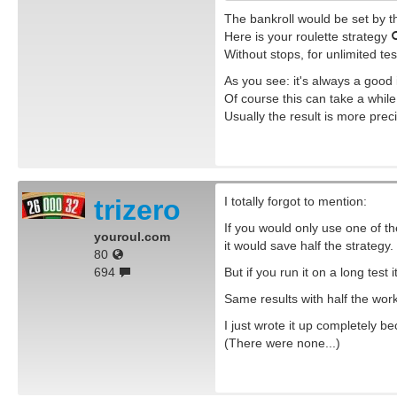
The bankroll would be set by 
Here is your roulette strategy
Without stops, for unlimited tes
As you see: it's always a good
Of course this can take a while
Usually the result is more preci
trizero
I totally forgot to mention:
If you would only use one of th
youroul.com
it would save half the strategy.
80
694
But if you run it on a long test
Same results with half the work!
I just wrote it up completely 
(There were none...)