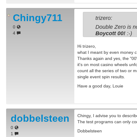
Chingy711
trizero:
Double Zero is no
0
Boycott 00!
:-)
4
Hi trizero,
what I meant by even money c
Thanks again and yes, the "00"
it's on most casino wheels unfort
count all the series of two or 
single event spin results.
Have a good day, Louie
dobbelsteen
Chingy, I advise you to describ
The test programs can only com
0
Dobbelsteen
1