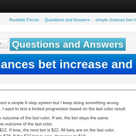
Roulette Forum
>
Questions and Answers
>
simple chances bet 
Questions and Answers
hances bet increase and
o test a simple 6-step system but I keep doing something wrong.
I want to test a limited progression based on the last color result.
e outcome of the last color. If win, the bet stays the same.
the outcome of the last color.
 $12. If lose, the next bet is $22. All bets are on the last color.
 to $28. If the $22 bet is won, decrease to $18.