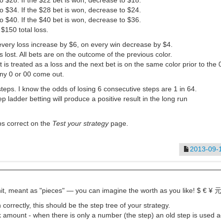
 to $34. If the $28 bet is won, decrease to $24.
 to $40. If the $40 bet is won, decrease to $36.
 $150 total loss.
 every loss increase by $6, on every win decrease by $4.
s lost. All bets are on the outcome of the previous color.
t is treated as a loss and the next bet is on the same color prior to the 
 any 0 or 00 come out.
steps. I know the odds of losing 6 consecutive steps are 1 in 64.
ep ladder betting will produce a positive result in the long run
eps correct on the
Test your strategy
page.
2013-09-
it, meant as "pieces" — you can imagine the worth as you like! $ € ¥ 
 correctly, this should be the step tree of your strategy.
k amount - when there is only a number (the step) an old step is used a