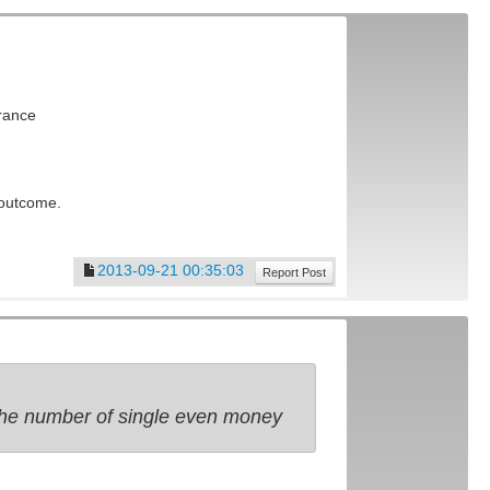
arance
 outcome.
2013-09-21 00:35:03
Report Post
to the number of single even money