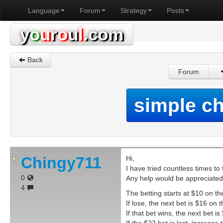
Language
Forum
Strategy
Posts
y
o
u
r
o
u
l
.com
Back
Forum
simple c
Chingy711
Hi,
I have tried countless times t
0
Any help would be appreciated. 
4
The betting starts at $10 on th
If lose, the next bet is $16 on 
If that bet wins, the next bet is
If the $22 bet is lost, increase