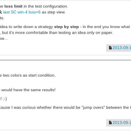
the
loss limit
in the test configuration.
last SC win-4 loss+6
as step view.
ts.
 idea to write down a strategy
step by step
- in the end you know what t
, but it's more comfortable than testing an idea only on paper.
se...
2013-09-
e two colors as start condition,
 it would have the same results!
 ;-)
because I was curious whether there would be "jump overs" between the 
2013-09-