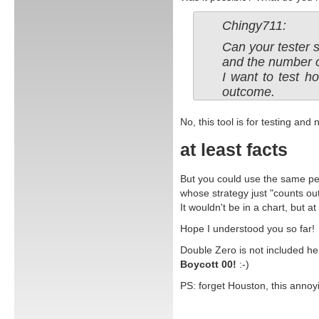
Chingy711:
Can your tester
and the number of
I want to test 
outcome.
No, this tool is for testing and 
at least facts
But you could use the same per
whose strategy just "counts out
It wouldn't be in a chart, but at l
Hope I understood you so far!
Double Zero is not included her
Boycott 00!
:-)
PS: forget Houston, this annoyi