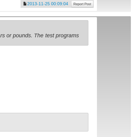
2013-11-25 00:09:04
Report Post
lars or pounds. The test programs