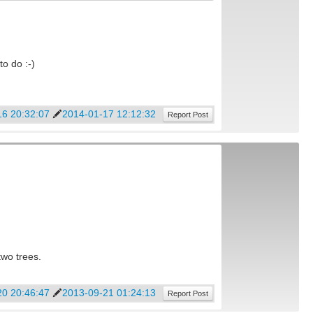
o do :-)
16 20:32:07
2014-01-17 12:12:32
Report Post
two trees.
20 20:46:47
2013-09-21 01:24:13
Report Post