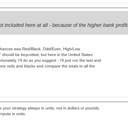
t included here at all - because of the higher bank profit
hances was Red/Black, Odd/Even, High/Low.
 should be boycotted, but here in the United States
unately. I'll do as you suggest - I'll just run the test and
more reds and blacks and compare the totals to all the
e your strategy always in units, not in dollars or pounds.
pute in units.