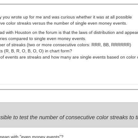
y you wrote up for me and was curious whether it was at all possible
ive color streaks versus the number of single even money events.
d with Houston on the forum is that the laws of distribution and appe
e series compared to single even money events.
ber of streaks (two or more consecutive colors: RRR, BB, RRRRRR)
s (R, B, R, O, B, O, O) in chart form?
s of events are streaks and how many are single events based on color
 possible to test the number of consecutive color streaks 
 mean with "even money events"?