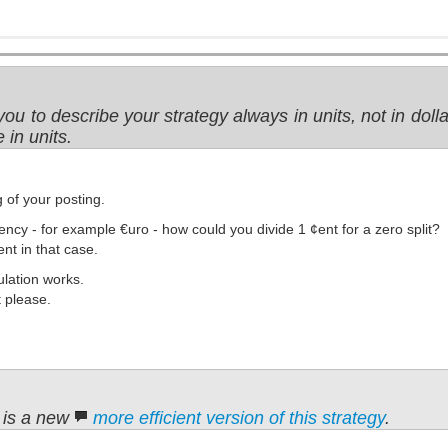
you to describe your strategy always in units, not in dol
in units.
 of your posting.
rrency - for example €uro - how could you divide 1 ¢ent for a zero split?
nt in that case.
ulation works.
 please.
 is a new
more efficient version of this strategy
.