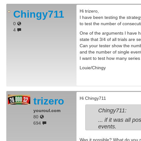
Chingy711
Hi trizero,
I have been testing the strateg
0
to test the number of consecut
4
One of the arguments I have ha
state that 3/4 of all trials ar
Can your tester show the num
and the number of single event
I want to test how many serie
Louie/Chingy
trizero
Hi Chingy711
Chingy711:
youroul.com
80
... if it was all
694
events.
Was it possible? What do you