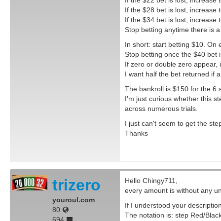
If the $28 bet is lost, increase
If the $34 bet is lost, increase
Stop betting anytime there is a
In short: start betting $10. On
Stop betting once the $40 bet i
If zero or double zero appear, i
I want half the bet returned if
The bankroll is $150 for the 6 
I'm just curious whether this st
across numerous trials.
I just can't seem to get the st
Thanks
trizero
Hello Chingy711,
every amount is without any un
youroul.com
If I understood your description
80
The notation is: step Red/Blac
694