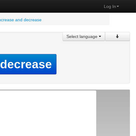
Log In
increase and decrease
Select language
 decrease