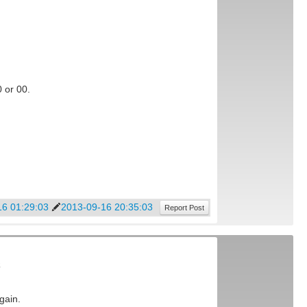
0 or 00.
16 01:29:03
2013-09-16 20:35:03
Report Post
元
gain.