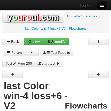
Log In
y
o
u
r
o
u
l
.com
Roulette Strategies
>
last Color win-4 loss+6 V2 - Flowcharts
Back
view
modify
Forum
Test Results
Test
Free 200
start test
last Color
win-4 loss+6
-
V2
Flowcharts