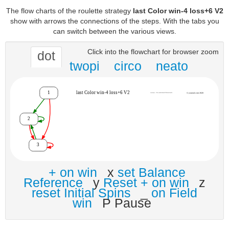
The flow charts of the roulette strategy
last Color win-4 loss+6 V2
show with arrows the connections of the steps. With the tabs you
can switch between the various views.
Click into the flowchart for browser zoom
dot
twopi
circo
neato
+ on win
x
set Balance
Reference
y
Reset + on win
z
reset Initial Spins
_
on Field
win
P Pause