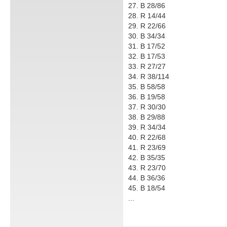
27. B 28/86
28. R 14/44
29. R 22/66
30. B 34/34
31. B 17/52
32. B 17/53
33. R 27/27
34. R 38/114
35. B 58/58
36. B 19/58
37. R 30/30
38. B 29/88
39. R 34/34
40. R 22/68
41. R 23/69
42. B 35/35
43. R 23/70
44. B 36/36
45. B 18/54
...