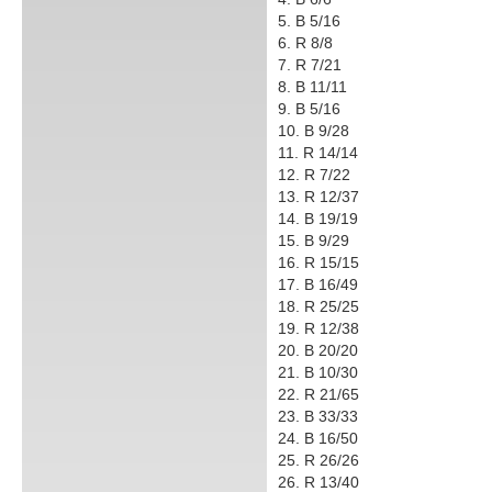
5. B 5/16
6. R 8/8
7. R 7/21
8. B 11/11
9. B 5/16
10. B 9/28
11. R 14/14
12. R 7/22
13. R 12/37
14. B 19/19
15. B 9/29
16. R 15/15
17. B 16/49
18. R 25/25
19. R 12/38
20. B 20/20
21. B 10/30
22. R 21/65
23. B 33/33
24. B 16/50
25. R 26/26
26. R 13/40