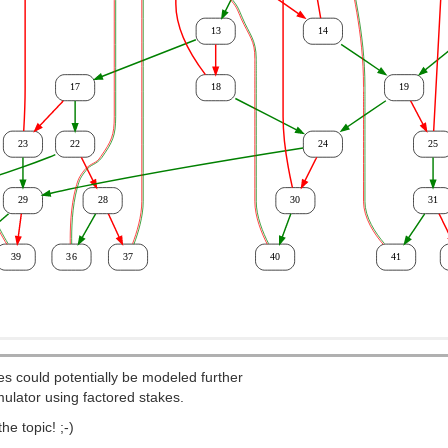
ies could potentially be modeled further
mulator using factored stakes.
e topic! ;-)