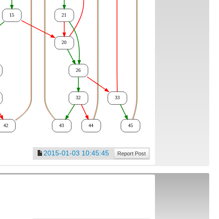
2015-01-03 10:45:45
Report Post