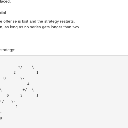
placed.
ital.
 offense is lost and the strategy restarts.
n, as long as no series gets longer than two.
strategy:
                                  1
                               +/    \-
                             2         1
                        +/      \-
           3               4
        \-        +/  \
         6     3      1
   +/   \-
 9       1
\-
 8