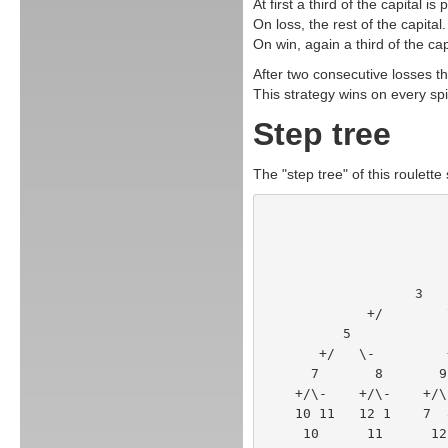
At first a third of the capital is 
On loss, the rest of the capital.
On win, again a third of the cap
After two consecutive losses the
This strategy wins on every spi
Step tree
The "step tree" of this roulette 
        
             +/
          5      
       +/   \-      
      7       8      
    +/\-    +/\-    +/
    10 11   12 1    7 
     10      11      12