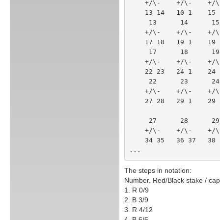
    +/\-    +/\-    +/
    13 14   10 1    15
     13      14      
    +/\-    +/\-    +
    17 18   19 1    1
     17      18     
    +/\-    +/\-    +
    22 23   24 1    2
     22      23     
    +/\-    +/\-    +
    27 28   29 1    2
     27      28    
    +/\-    +/\-    
    34 35   36 37   
...
The steps in notation:
Number. Red/Black stake / capi
1. R 0/9
2. B 3/9
3. R 4/12
4. B 6/6