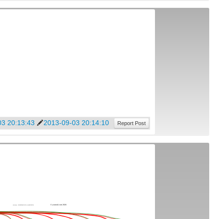
03 20:13:43
2013-09-03 20:14:10
Report Post