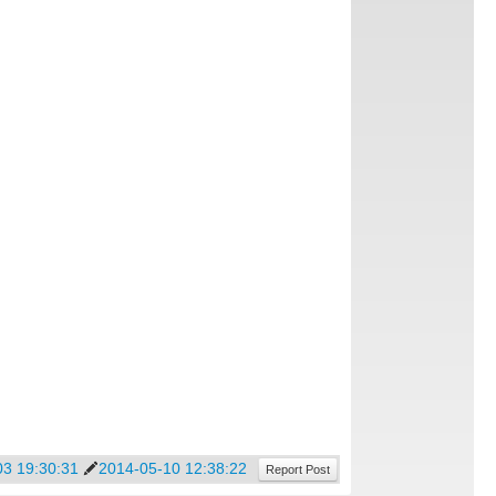
03 19:30:31
2014-05-10 12:38:22
Report Post