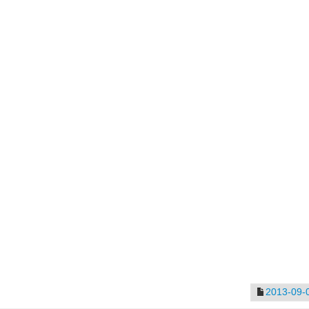
2013-09-