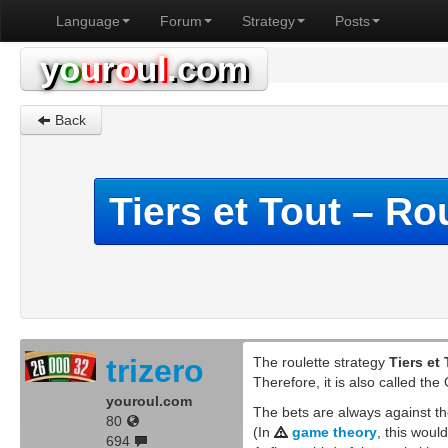
Language
Forum
Strategy
Posts
y
o
u
r
o
u
l
.com
Back
Tiers et Tout – Ro
trizero
The roulette strategy
Tiers et
Therefore, it is also called th
youroul.com
The bets are always against t
80
(In
game theory
, this woul
694