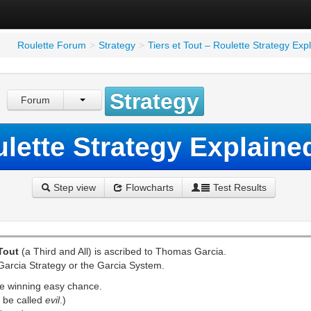
Roulette Forum
>
Strategy
>
Tiers et Tout – Roulette Strategy Ex
Strategy
Forum
ulette Strategy Explain
Step view
Flowcharts
Test Results
 Tout
(a Third and All) is ascribed to Thomas Garcia.
e Garcia Strategy or the Garcia System.
he winning easy chance.
d be called
evil
.)