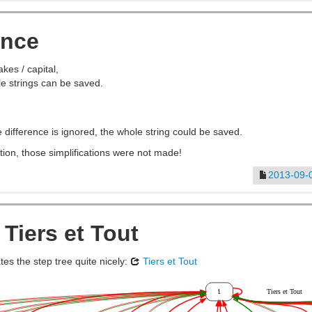
rance
takes / capital,
e strings can be saved.
ce difference is ignored, the whole string could be saved.
tion, those simplifications were not made!
2013-09-
 Tiers et Tout
tes the step tree quite nicely:
Tiers et Tout