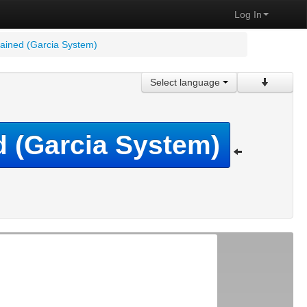
Log In
plained (Garcia System)
Select language
ed (Garcia System)