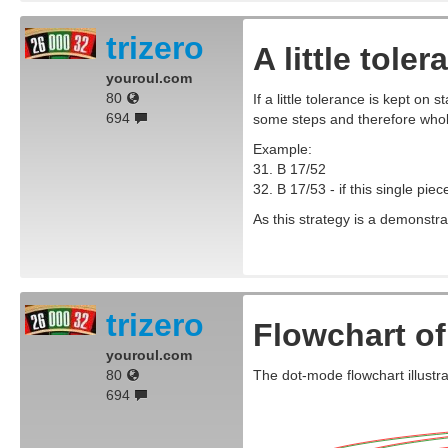
trizero
A little tole
youroul.com
80
If a little tolerance is kept on s
694
some steps and therefore whol
Example:
31. B 17/52
32. B 17/53 - if this single pie
As this strategy is a demonstra
trizero
Flowchart of
youroul.com
80
The dot-mode flowchart illustra
694