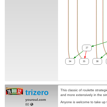
trizero
This classic of roulette strateg
and more extensively in the si
youroul.com
Anyone is welcome to take up th
80