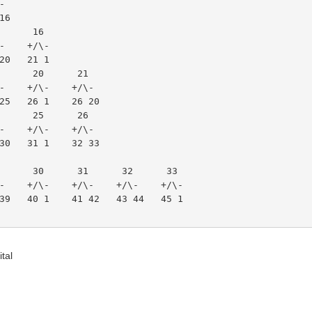
\-
 16
15      16
/\-    +/\-
9 20   21 1
 19      20      21
/\-    +/\-    +/\-
4 25   26 1    26 20
 24      25      26
/\-    +/\-    +/\-
9 30   31 1    32 33
  29      30      31      32      33
+/\-    +/\-    +/\-    +/\-    +/\-
38 39   40 1    41 42   43 44   45 1
tal