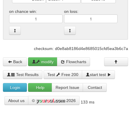
on chance win:
on loss:
checksum: d0e8ab8186d4e8685015cfd5ea3b6c7a
Back
modify
Flowcharts
Test Results
Test
Free 200
start test
Login
Help
Report Issue
Contact
©
2026
About us
133 ms