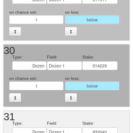
on chance win:
on loss:
30
Type:
Field:
Stake:
on chance win:
on loss:
31
Type:
Field:
Stake: