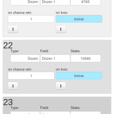
on chance win:
on loss:
22
Type:
Field:
Stake:
on chance win:
on loss:
23
Type:
Field:
Stake: