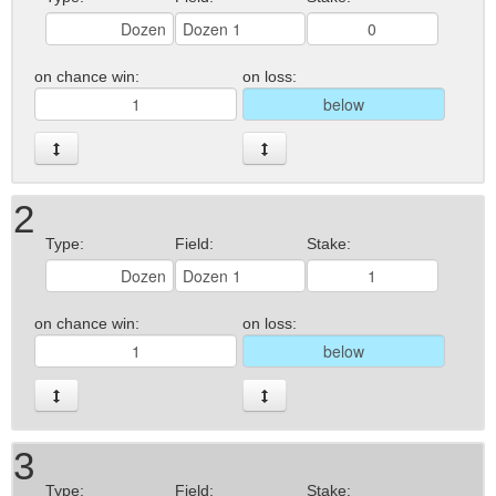
on chance win:
on loss:
2
Type:
Field:
Stake:
on chance win:
on loss:
3
Type:
Field:
Stake: