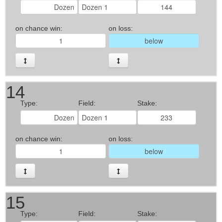
on chance win:
on loss:
14
Type:
Field:
Stake:
on chance win:
on loss:
15
Type:
Field:
Stake: