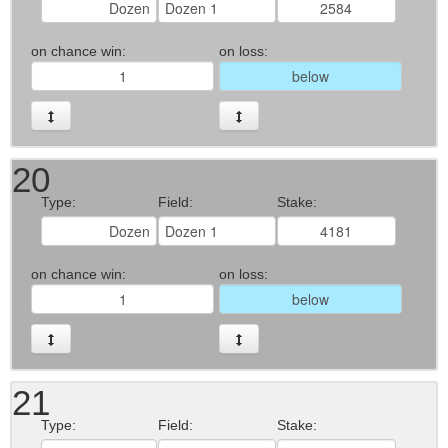
on chance win:
on loss:
20
Type:
Field:
Stake:
on chance win:
on loss:
21
Type:
Field:
Stake: