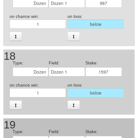
on chance win:
on loss:
18
Type:
Field:
Stake:
on chance win:
on loss:
19
Type:
Field:
Stake: