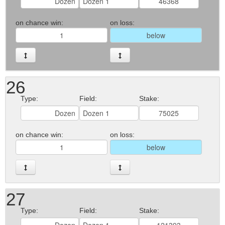
on chance win:
on loss:
26
Type:
Field:
Stake:
on chance win:
on loss:
27
Type:
Field:
Stake: