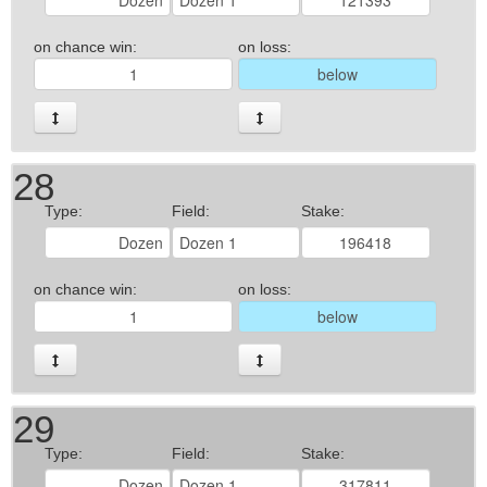
on chance win:
on loss:
28
Type:
Field:
Stake:
on chance win:
on loss:
29
Type:
Field:
Stake: