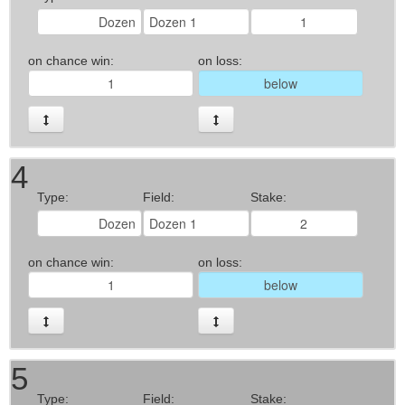
on chance win:
on loss:
4
Type:
Field:
Stake:
on chance win:
on loss:
5
Type:
Field:
Stake: