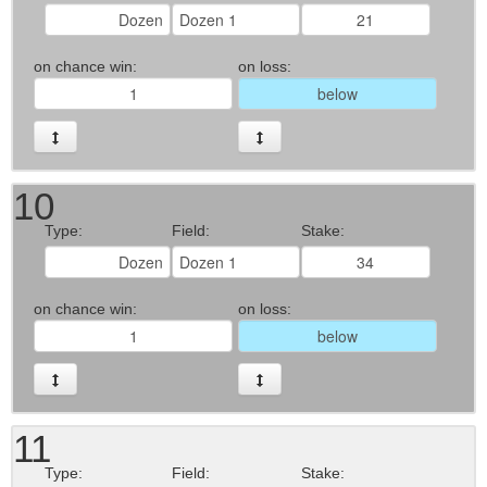
on chance win:
on loss:
10
Type:
Field:
Stake:
on chance win:
on loss:
11
Type:
Field:
Stake: