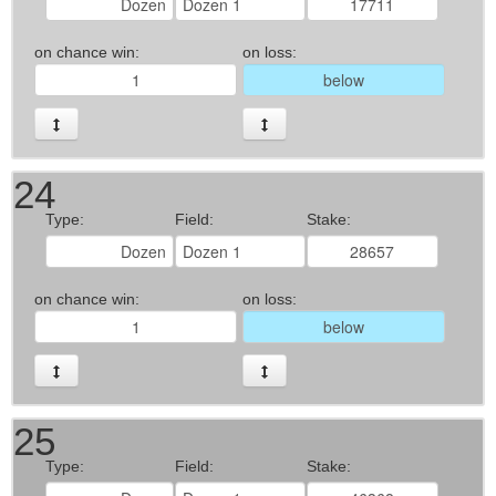
on chance win:
on loss:
24
Type:
Field:
Stake:
on chance win:
on loss:
25
Type:
Field:
Stake: