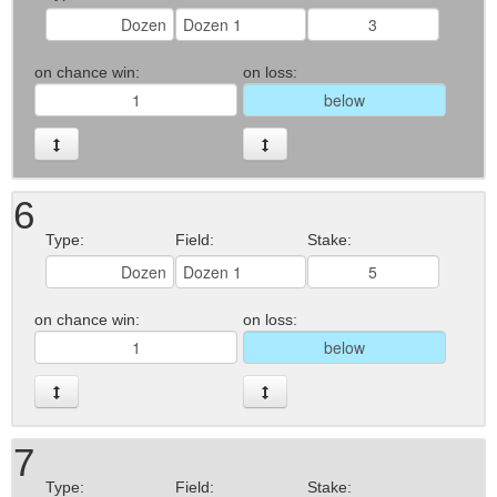
on chance win:
on loss:
6
Type:
Field:
Stake:
on chance win:
on loss:
7
Type:
Field:
Stake: