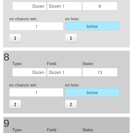
on chance win:
on loss:
8
Type:
Field:
Stake:
on chance win:
on loss:
9
Type:
Field:
Stake: