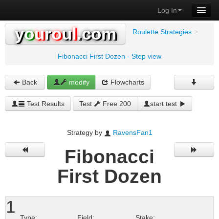
Log In
y
o
u
r
o
u
l
.com
Roulette Strategies
>
Fibonacci First Dozen - Step view
Back
modify
Flowcharts
Test Results
Test
Free 200
start test
Strategy by
RavensFan1
Fibonacci
First Dozen
1
Type:
Field:
Stake: