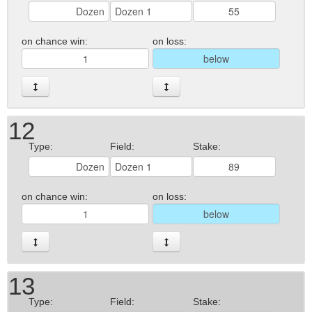
on chance win:
on loss:
12
Type:
Field:
Stake:
on chance win:
on loss:
13
Type:
Field:
Stake: