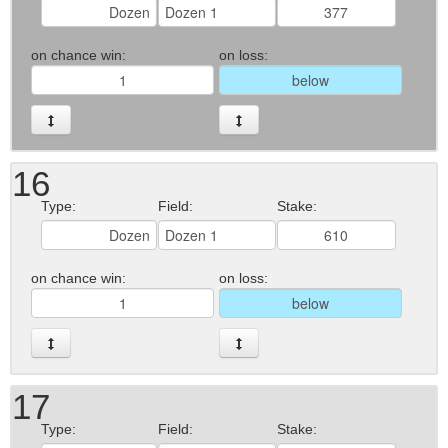
on chance win:
on loss:
16
Type:
Field:
Stake:
on chance win:
on loss:
17
Type:
Field:
Stake: