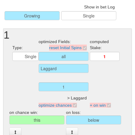
Show in bet Log
1
optimized Fields:
computed
Type:
reset Initial Spins
Stake:
> Laggard
optimize chances
+ on win
on chance win:
on loss: