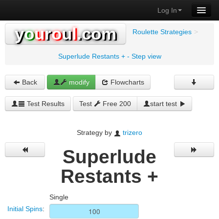
Log In
y
o
u
r
o
u
l
.com
Roulette Strategies
>
Superlude Restants + - Step view
Back
modify
Flowcharts
Test Results
Test
Free 200
start test
Strategy by
trizero
Superlude
Restants +
Single
Initial Spins
: