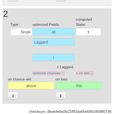
2
computed
Type:
optimized Fields:
Stake:
> Laggard
optimize chances
+ on win
on chance win:
on loss:
checksum: dbae9eba3b21f92da66e60b240d85736