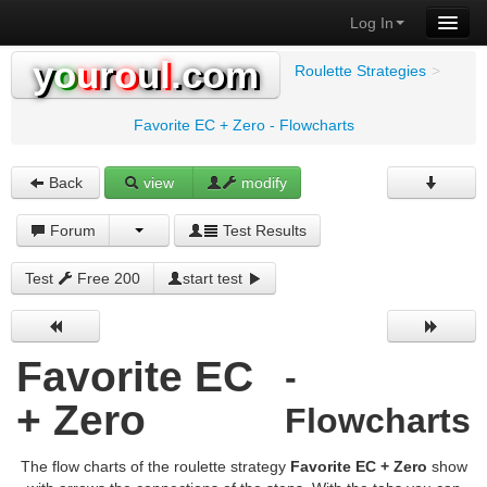
Log In
y
o
u
r
o
u
l
.com
Roulette Strategies
>
Favorite EC + Zero - Flowcharts
Back
view
modify
Forum
Test Results
Test
Free 200
start test
Favorite EC
-
+ Zero
Flowcharts
The flow charts of the roulette strategy
Favorite EC + Zero
show