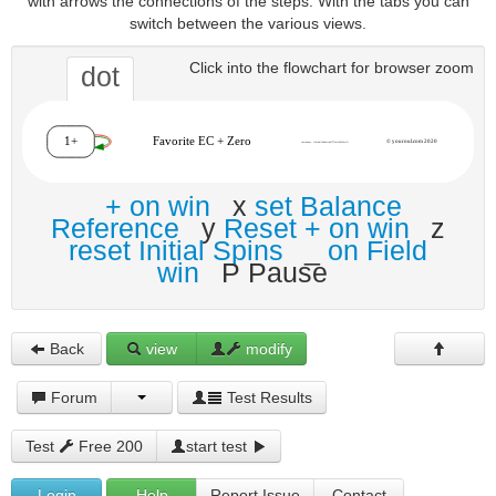
with arrows the connections of the steps. With the tabs you can
switch between the various views.
Click into the flowchart for browser zoom
dot
+ on win
x
set Balance
Reference
y
Reset + on win
z
reset Initial Spins
_
on Field
win
P Pause
Back
view
modify
Forum
Test Results
Test
Free 200
start test
Login
Help
Report Issue
Contact