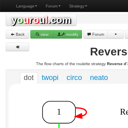
Language
Forum
Strategy
y
o
u
r
o
u
l
.com
Back
view
modify
Forum
Revers
The flow charts of the roulette strategy
Reverse d
dot
twopi
circo
neato