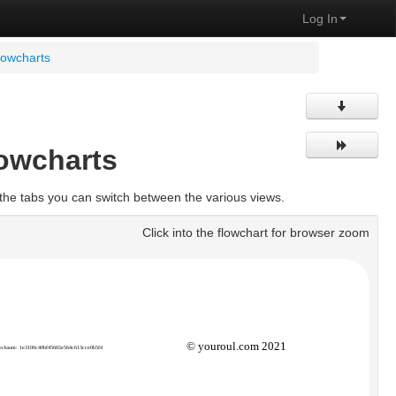
Log In
lowcharts
lowcharts
the tabs you can switch between the various views.
Click into the flowchart for browser zoom