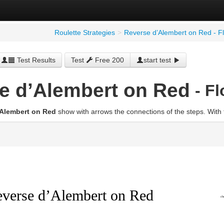
Roulette Strategies
>
Reverse d’Alembert on Red - F
Test Results
Test
Free 200
start test
e d’Alembert on Red
- F
’Alembert on Red
show with arrows the connections of the steps. With 