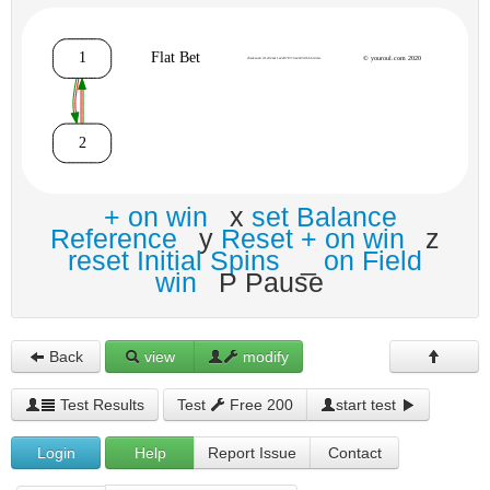
+ on win
x
set Balance
Reference
y
Reset + on win
z
reset Initial Spins
_
on Field
win
P Pause
Back
view
modify
Test Results
Test
Free 200
start test
Login
Help
Report Issue
Contact