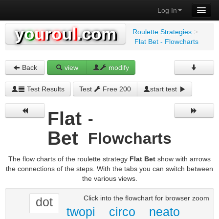
Log In
y
o
u
r
o
u
l
.com
Roulette Strategies
>
Flat Bet - Flowcharts
Back
view
modify
Test Results
Test
Free 200
start test
Flat
-
Bet
Flowcharts
The flow charts of the roulette strategy
Flat Bet
show with arrows
the connections of the steps. With the tabs you can switch between
the various views.
Click into the flowchart for browser zoom
dot
twopi
circo
neato