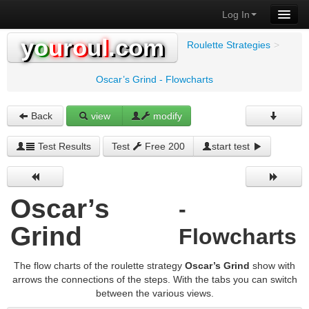
Log In
y
o
u
r
o
u
l
.com
Roulette Strategies
>
Oscar’s Grind - Flowcharts
Back
view
modify
Test Results
Test
Free 200
start test
Oscar’s
-
Grind
Flowcharts
The flow charts of the roulette strategy
Oscar’s Grind
show with
arrows the connections of the steps. With the tabs you can switch
between the various views.