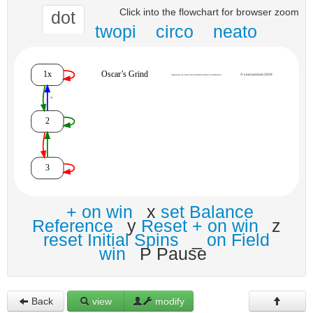
Click into the flowchart for browser zoom
dot
twopi
circo
neato
+ on win
x
set Balance
Reference
y
Reset + on win
z
reset Initial Spins
_
on Field
win
P Pause
Back
view
modify