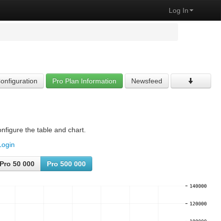
Log In
onfiguration
Pro Plan Information
Newsfeed
nfigure the table and chart.
Login
Pro 50 000
Pro 500 000