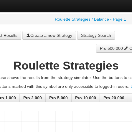
Roulette Strategies / Balance - Page 1
t Results
Create a new Strategy
Strategy Search
Pro 500 000
C
Roulette Strategies
ase shows the results from the strategy simulator. Use the buttons to co
ttons marked with this symbol are only accessible to logged-in users.
ro 1 000
Pro 2 000
Pro 5 000
Pro 10 000
Pro 20 000