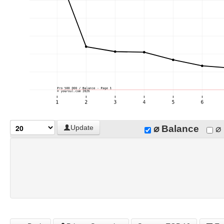
⌀ Balance
⌀ 
Update