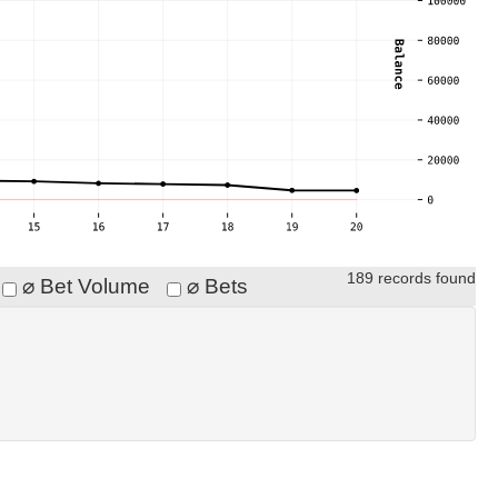
189 records found
⌀ Bet Volume
⌀ Bets