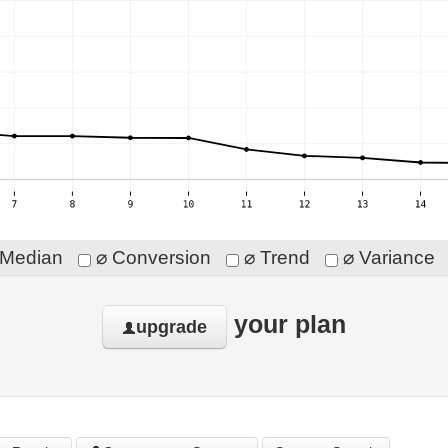
Median
⌀ Conversion
⌀ Trend
⌀ Variance
your plan
upgrade