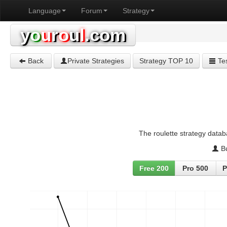
Language
Forum
Strategy
y
o
u
r
o
u
l
.com
Back
Private Strategies
Strategy TOP 10
Tes
The roulette strategy datab
Bu
Free 200
Pro 500
P