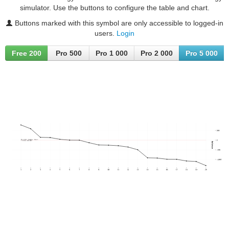
simulator. Use the buttons to configure the table and chart.
Buttons marked with this symbol are only accessible to logged-in
users.
Login
Free 200
Pro 500
Pro 1 000
Pro 2 000
Pro 5 000