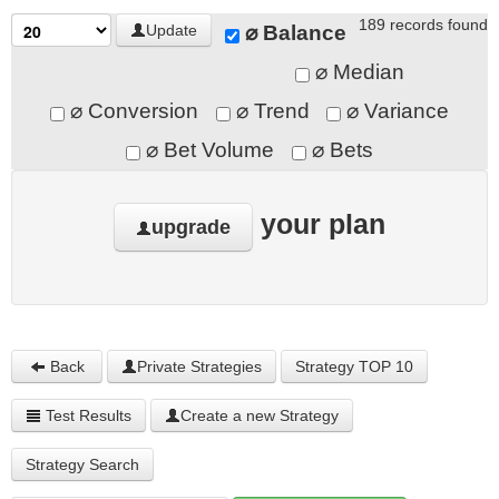
189 records found
⌀ Balance
Update
⌀ Median
⌀ Conversion
⌀ Trend
⌀ Variance
⌀ Bet Volume
⌀ Bets
your plan
upgrade
Back
Private Strategies
Strategy TOP 10
Test Results
Create a new Strategy
Strategy Search