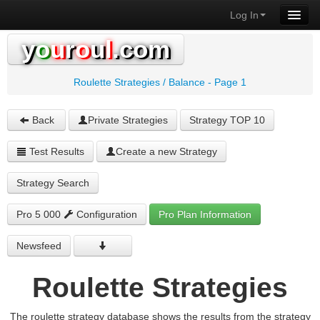
Log In
y
o
u
r
o
u
l
.com
Roulette Strategies / Balance - Page 1
Back
Private Strategies
Strategy TOP 10
Test Results
Create a new Strategy
Strategy Search
Pro 5 000
Configuration
Pro Plan Information
Newsfeed
Roulette Strategies
The roulette strategy database shows the results from the strategy