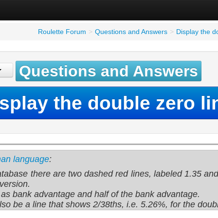
Roulette Forum
>
Questions and Answers
>
Display the d
Questions and Answers
splay the double zero li
man language
:
atabase there are two dashed red lines, labeled 1.35 and
version.
s as bank advantage and half of the bank advantage.
lso be a line that shows 2/38ths, i.e. 5.26%, for the dou