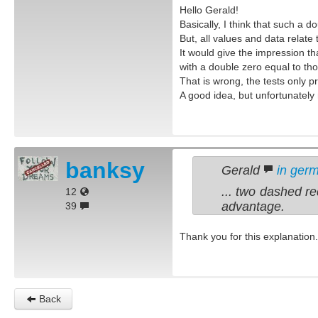
Hello Gerald!
Basically, I think that such a d
But, all values and data relate 
It would give the impression th
with a double zero equal to tho
That is wrong, the tests only pr
A good idea, but unfortunately n
banksy
Gerald
in ger
... two dashed re
12
advantage.
39
Thank you for this explanation.
Back