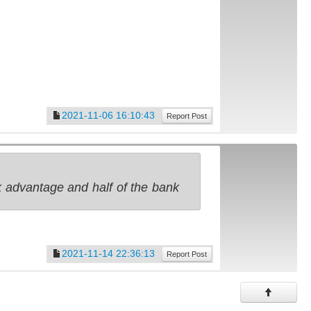
2021-11-06 16:10:43
Report Post
nk advantage and half of the bank
2021-11-14 22:36:13
Report Post