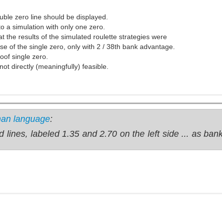
ouble zero line should be displayed.
to a simulation with only one zero.
at the results of the simulated roulette strategies were
se of the single zero, only with 2 / 38th bank advantage.
oof single zero.
ot directly (meaningfully) feasible.
man language
:
d lines, labeled 1.35 and 2.70 on the left side ... as ba