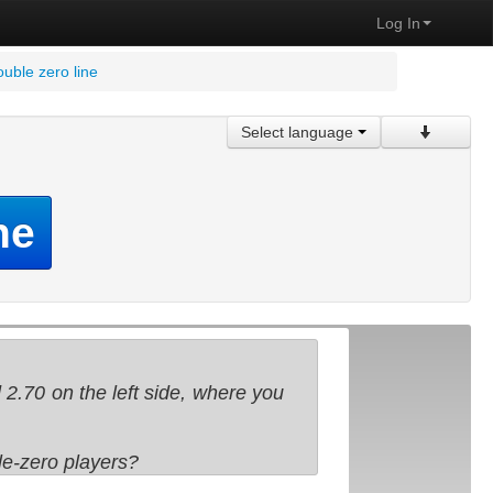
Log In
ouble zero line
Select language
ne
 2.70 on the left side, where you
ble-zero players?