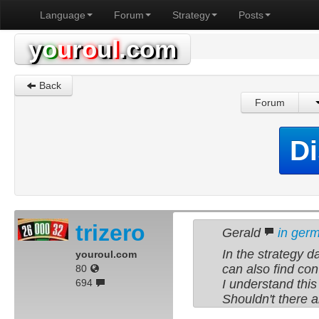
Language
Forum
Strategy
Posts
y
o
u
r
o
u
l
.com
Back
Forum
Di
trizero
Gerald
in ger
In the strategy d
youroul.com
can also find con
80
694
I understand thi
Shouldn't there a