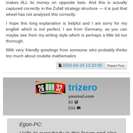
makes ALL its money on opposite bets. And this is actually
captured correctly in the Zufall strategy structure — it is just that
wheel has not analyzed this correctly.
I hope this long explanation is helpful and I am sorry for my
english which is not perfect. I am from Germany, as you can
maybe see from my writing style which is perhaps a little bit too
thorough.
With very friendly greetings from someone who probably thinks
too much about roulette mathematics
2026-04-24 13:20:00
Report Post
trizero
youroul.com
80
694
Egon-PC: