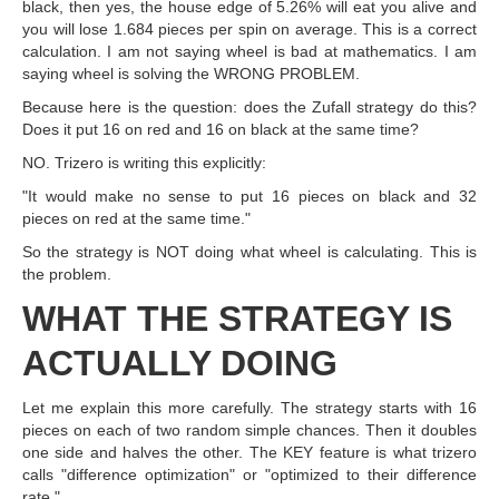
black, then yes, the house edge of 5.26% will eat you alive and
you will lose 1.684 pieces per spin on average. This is a correct
calculation. I am not saying wheel is bad at mathematics. I am
saying wheel is solving the WRONG PROBLEM.
Because here is the question: does the Zufall strategy do this?
Does it put 16 on red and 16 on black at the same time?
NO. Trizero is writing this explicitly:
"It would make no sense to put 16 pieces on black and 32
pieces on red at the same time."
So the strategy is NOT doing what wheel is calculating. This is
the problem.
WHAT THE STRATEGY IS
ACTUALLY DOING
Let me explain this more carefully. The strategy starts with 16
pieces on each of two random simple chances. Then it doubles
one side and halves the other. The KEY feature is what trizero
calls "difference optimization" or "optimized to their difference
rate."