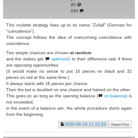
80
694
This roulette strategy lives up to its name "Zufall" (German for
"coincidence").
The concept follows the idea of overcoming coincidence with
coincidence.
Two simple chances are chosen
at random
and the stakes get
optimized
to their difference rate if there
are opposing opportunities.
(It would make no sense to put 16 pieces on black and 32
pieces on red at the same time.)
It always starts with 16 pieces per chance.
Then the bet is doubled on one chance and halved on the other.
This goes on as long as the opening balance (
on balance
) is
not exceeded,
in the event of a balance win, the whole procedure starts again
from the beginning.
2020-06-16 11:12:23
Report Post