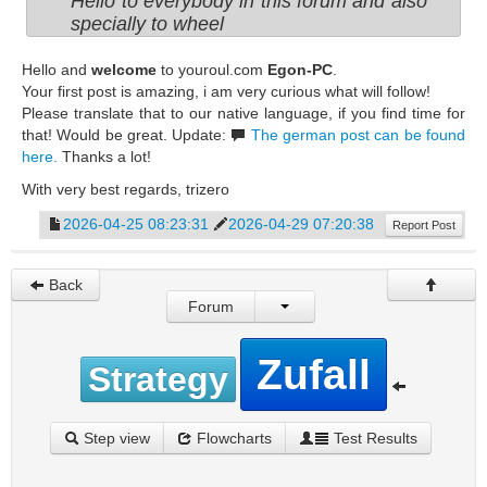
Hello to everybody in this forum and also
specially to wheel
Hello and
welcome
to youroul.com
Egon-PC
.
Your first post is amazing, i am very curious what will follow!
Please translate that to our native language, if you find time for
that! Would be great. Update:
The german post can be found
here.
Thanks a lot!
With very best regards, trizero
2026-04-25 08:23:31
2026-04-29 07:20:38
Report Post
Back
Forum
Zufall
Strategy
Step view
Flowcharts
Test Results