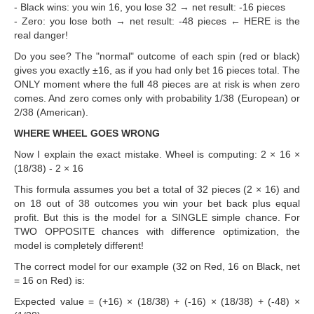
- Black wins: you win 16, you lose 32 → net result: -16 pieces
- Zero: you lose both → net result: -48 pieces ← HERE is the
real danger!
Do you see? The "normal" outcome of each spin (red or black)
gives you exactly ±16, as if you had only bet 16 pieces total. The
ONLY moment where the full 48 pieces are at risk is when zero
comes. And zero comes only with probability 1/38 (European) or
2/38 (American).
WHERE WHEEL GOES WRONG
Now I explain the exact mistake. Wheel is computing: 2 × 16 ×
(18/38) - 2 × 16
This formula assumes you bet a total of 32 pieces (2 × 16) and
on 18 out of 38 outcomes you win your bet back plus equal
profit. But this is the model for a SINGLE simple chance. For
TWO OPPOSITE chances with difference optimization, the
model is completely different!
The correct model for our example (32 on Red, 16 on Black, net
= 16 on Red) is:
Expected value = (+16) × (18/38) + (-16) × (18/38) + (-48) ×