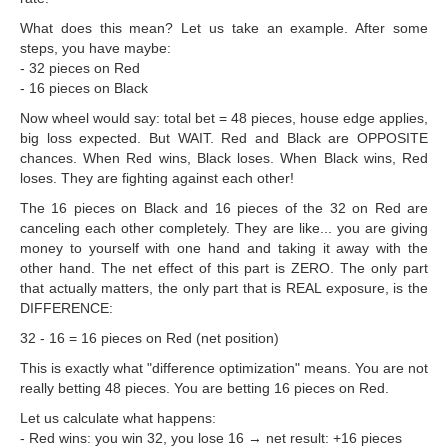
What does this mean? Let us take an example. After some
steps, you have maybe:
- 32 pieces on Red
- 16 pieces on Black
Now wheel would say: total bet = 48 pieces, house edge applies,
big loss expected. But WAIT. Red and Black are OPPOSITE
chances. When Red wins, Black loses. When Black wins, Red
loses. They are fighting against each other!
The 16 pieces on Black and 16 pieces of the 32 on Red are
canceling each other completely. They are like... you are giving
money to yourself with one hand and taking it away with the
other hand. The net effect of this part is ZERO. The only part
that actually matters, the only part that is REAL exposure, is the
DIFFERENCE:
32 - 16 = 16 pieces on Red (net position)
This is exactly what "difference optimization" means. You are not
really betting 48 pieces. You are betting 16 pieces on Red.
Let us calculate what happens:
- Red wins: you win 32, you lose 16 → net result: +16 pieces