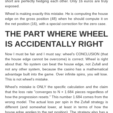
short are perfectly hedging each other. Only 16 euros are truly
exposed.
Wheel is making exactly this mistake. He is computing the house
edge on the gross position (48) when he should compute it on
the net position (16), with a special correction for the zero case.
THE PART WHERE WHEEL
IS ACCIDENTALLY RIGHT
Now I must be fair and I must say: wheel's CONCLUSION (that
the house edge cannot be overcome) is correct. Wheel is right
about that. No system can beat the house edge, not Zufall and
not any other system, because the casino has a mathematical
advantage built into the game. Over infinite spins, you will lose.
This is not wheel's mistake.
Wheel's mistake is ONLY the specific calculation and the claim
that the loss rate "converges to N × 1.684 pieces regardless of
how the progression resets." This number 1.684 comes from the
wrong model. The actual loss per spin in the Zufall strategy is
different (and somewhat lower, at least in terms of how the
house edge applies to the net position). The strategy also has a