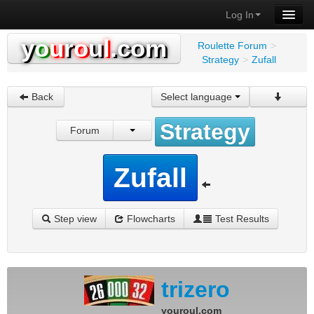
Log In
y
o
u
r
o
u
l
.com
Roulette Forum
>
Strategy
>
Zufall
Back
Select language
Strategy
Forum
Zufall
Step view
Flowcharts
Test Results
trizero
youroul.com