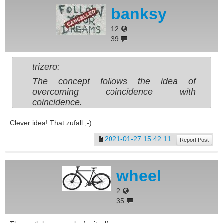
banksy
12
39
trizero:
The concept follows the idea of
overcoming coincidence with
coincidence.
Clever idea! That zufall ;-)
2021-01-27 15:42:11
Report Post
wheel
2
35