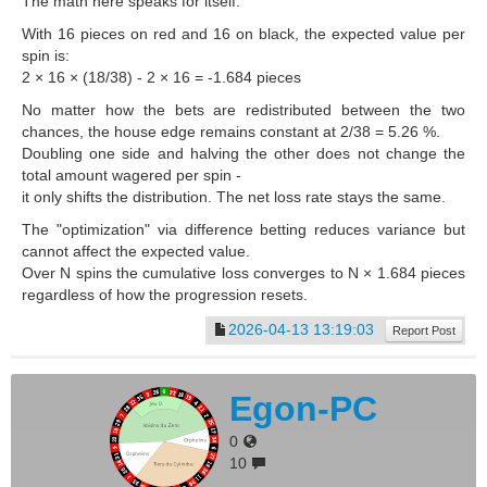
The math here speaks for itself.
With 16 pieces on red and 16 on black, the expected value per
spin is:
2 × 16 × (18/38) - 2 × 16 = -1.684 pieces
No matter how the bets are redistributed between the two
chances, the house edge remains constant at 2/38 = 5.26 %.
Doubling one side and halving the other does not change the
total amount wagered per spin -
it only shifts the distribution. The net loss rate stays the same.
The "optimization" via difference betting reduces variance but
cannot affect the expected value.
Over N spins the cumulative loss converges to N × 1.684 pieces
regardless of how the progression resets.
2026-04-13 13:19:03
Report Post
Egon-PC
0
10