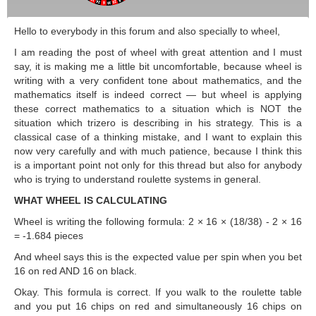
Hello to everybody in this forum and also specially to wheel,
I am reading the post of wheel with great attention and I must
say, it is making me a little bit uncomfortable, because wheel is
writing with a very confident tone about mathematics, and the
mathematics itself is indeed correct — but wheel is applying
these correct mathematics to a situation which is NOT the
situation which trizero is describing in his strategy. This is a
classical case of a thinking mistake, and I want to explain this
now very carefully and with much patience, because I think this
is a important point not only for this thread but also for anybody
who is trying to understand roulette systems in general.
WHAT WHEEL IS CALCULATING
Wheel is writing the following formula: 2 × 16 × (18/38) - 2 × 16
= -1.684 pieces
And wheel says this is the expected value per spin when you bet
16 on red AND 16 on black.
Okay. This formula is correct. If you walk to the roulette table
and you put 16 chips on red and simultaneously 16 chips on