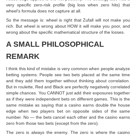
very specific zero-risk profile (big loss when zero hits) that
wheel's formula does not capture at all.
So the message is: wheel is right that Zufall will not make you
rich. But wheel is wrong about HOW it will make you poor, and
wrong about the specific mathematical structure of the losses.
A SMALL PHILOSOPHICAL
REMARK
I think this kind of mistake is very common when people analyze
betting systems. People see two bets placed at the same time
and they add them together without thinking about correlation.
But in roulette, Red and Black are perfectly negatively correlated
simple chances. You CANNOT just add their exposures together
as if they were independent bets on different games. This is the
same mistake as saying that a casino earns double the house
edge when two players bet on opposite sides of the same
number. No — the bets cancel each other and the casino earns
zero from those two bets (except from the zero).
The zero is always the enemy. The zero is where the casino