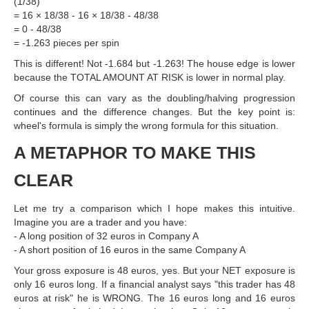
(1/38)
= 16 × 18/38 - 16 × 18/38 - 48/38
= 0 - 48/38
= -1.263 pieces per spin
This is different! Not -1.684 but -1.263! The house edge is lower
because the TOTAL AMOUNT AT RISK is lower in normal play.
Of course this can vary as the doubling/halving progression
continues and the difference changes. But the key point is:
wheel's formula is simply the wrong formula for this situation.
A METAPHOR TO MAKE THIS
CLEAR
Let me try a comparison which I hope makes this intuitive.
Imagine you are a trader and you have:
- A long position of 32 euros in Company A
- A short position of 16 euros in the same Company A
Your gross exposure is 48 euros, yes. But your NET exposure is
only 16 euros long. If a financial analyst says "this trader has 48
euros at risk" he is WRONG. The 16 euros long and 16 euros