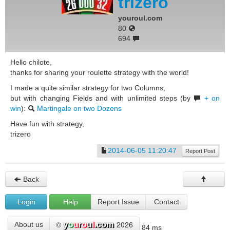
trizero
youroul.com
80
694
Hello chilote,
thanks for sharing your roulette strategy with the world!
I made a quite similar strategy for two Columns,
but with changing Fields and with unlimited steps (by
+ on
win
):
Martingale on two Dozens
Have fun with strategy,
trizero
2014-06-05 11:20:47
Report Post
Back
Login
Help
Report Issue
Contact
©
2026
About us
84 ms