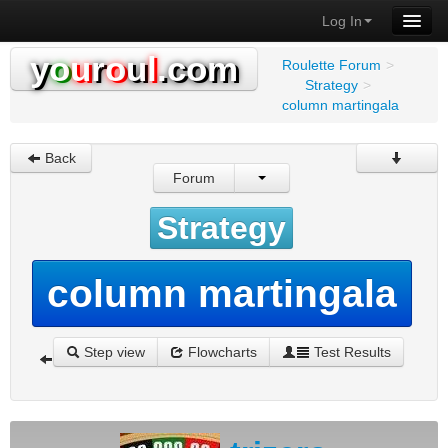
Log In
y
o
u
r
o
u
l
.com
Roulette Forum
>
Strategy
>
column martingala
Back
Forum
Strategy
column martingala
Step view
Flowcharts
Test Results