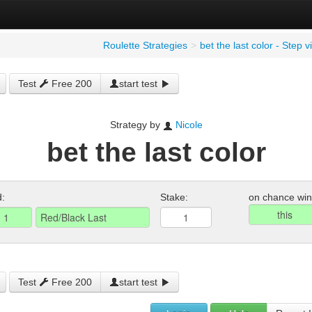
Roulette Strategies
>
bet the last color - Step 
Test
Free 200
start test
Strategy by
Nicole
bet the last color
d:
Stake:
on chance win
Test
Free 200
start test