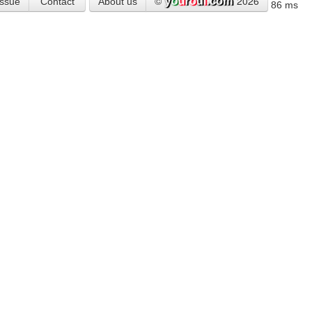
©
2026
Issue
Contact
About us
86 ms