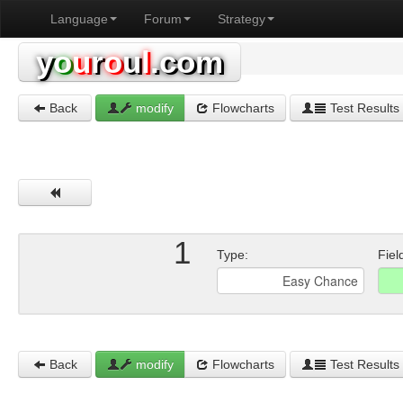
Language
Forum
Strategy
y
o
u
r
o
u
l
.com
Back
modify
Flowcharts
Test Results
1
Type:
Fiel
Back
modify
Flowcharts
Test Results