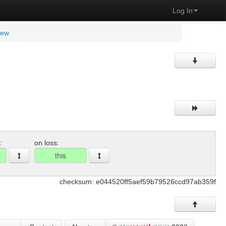
Log In
view
:
on loss:
checksum: e044520ff5aef59b79526ccd97ab359f