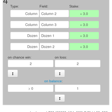
4
Type:
Field:
Stake:
on chance win:
on loss:
on balance
: