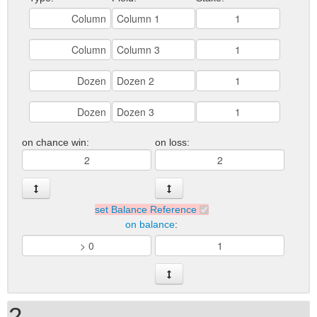
on chance win:
on loss:
set Balance Reference
on balance
:
2