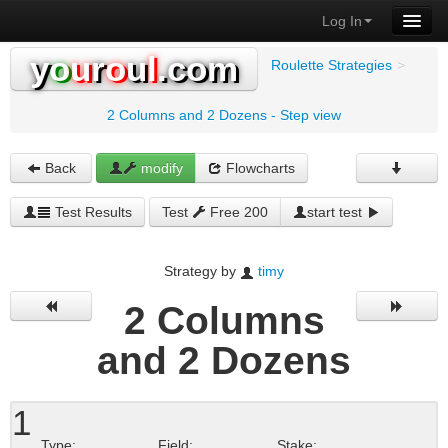
Log In
y
o
u
r
o
u
l
.com
Roulette Strategies
>
2 Columns and 2 Dozens - Step view
Back
modify
Flowcharts
Test Results
Test
Free 200
start test
Strategy by
timy
2 Columns
and 2 Dozens
1
Type:
Field:
Stake: