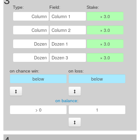
3
Type:
Field:
Stake:
on chance win:
on loss:
on balance
: