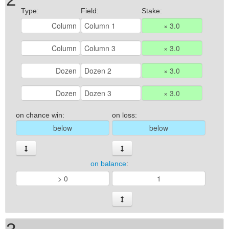
Type:
Field:
Stake:
on chance win:
on loss:
on balance
: