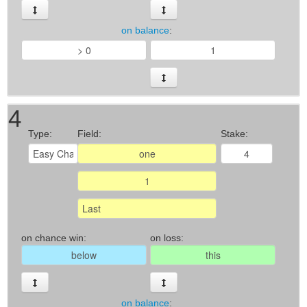
on balance
:
4
Type:
Field:
Stake:
on chance win:
on loss:
on balance
: