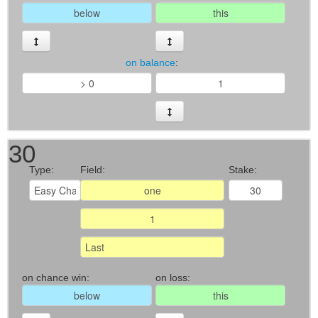
on balance
:
30
Type:
Field:
Stake:
on chance win:
on loss: