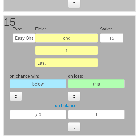
15
Type:
Field:
Stake:
on chance win:
on loss:
on balance
: