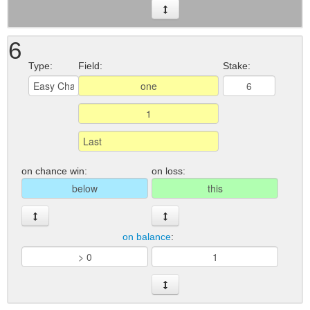
6
Type:
Field:
Stake:
on chance win:
on loss:
on balance
: