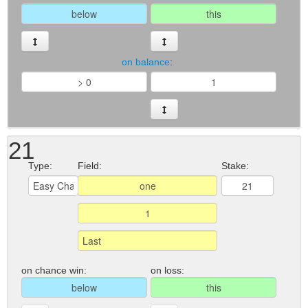
on balance
:
21
Type:
Field:
Stake:
on chance win:
on loss: