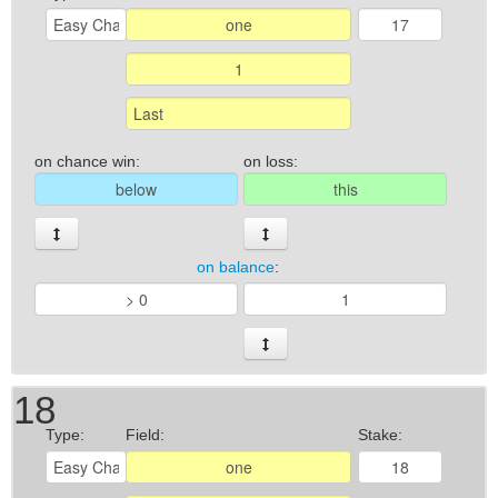
on chance win:
on loss:
on balance
:
18
Type:
Field:
Stake: