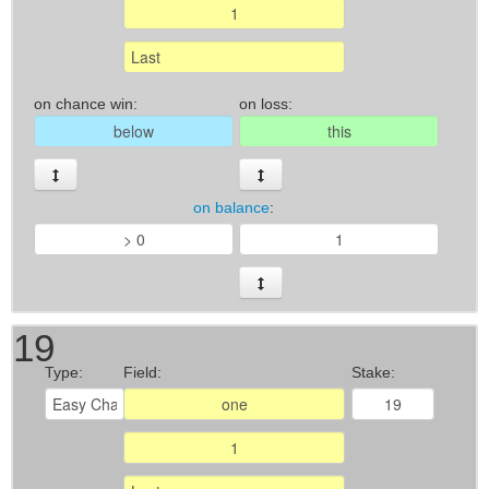
on chance win:
on loss:
on balance
:
19
Type:
Field:
Stake: