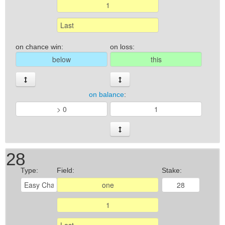
on chance win:
on loss:
on balance
:
28
Type:
Field:
Stake: