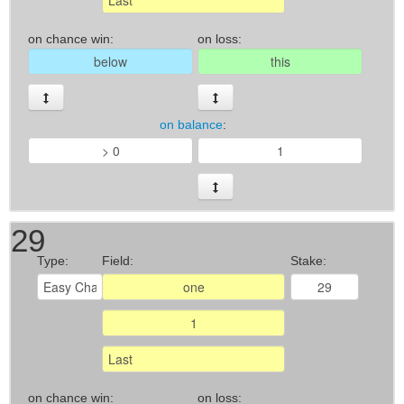
on chance win:
on loss:
on balance
:
29
Type:
Field:
Stake:
on chance win:
on loss: