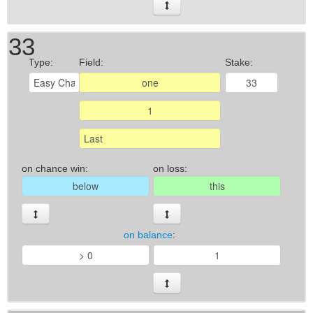
33
Type:
Field:
Stake:
on chance win:
on loss:
on balance
: