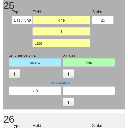
25
Type:
Field:
Stake:
on chance win:
on loss:
on balance
:
26
Type:
Field:
Stake: