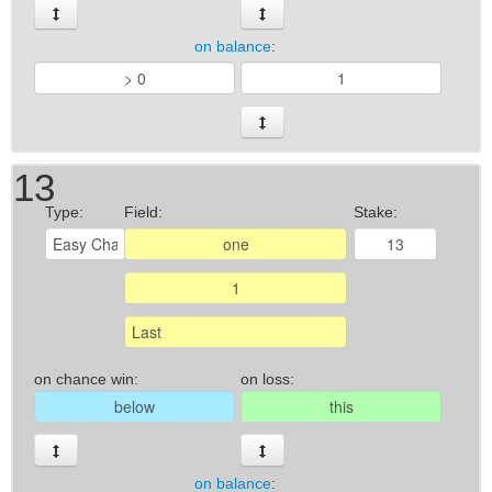
on balance
:
13
Type:
Field:
Stake:
on chance win:
on loss:
on balance
: