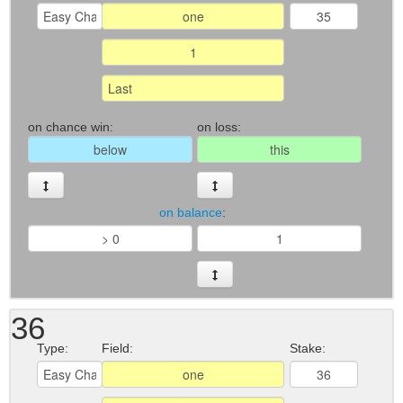
on chance win:
on loss:
on balance
:
36
Type:
Field:
Stake: