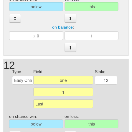
on balance
:
12
Type:
Field:
Stake:
on chance win:
on loss: