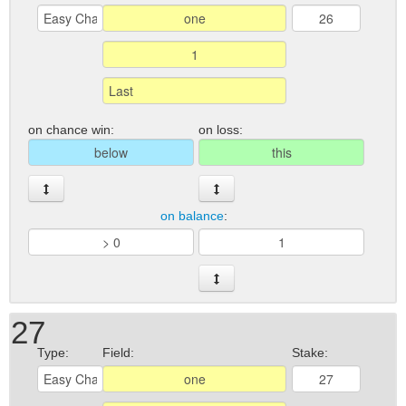
on chance win:
on loss:
on balance
:
27
Type:
Field:
Stake: