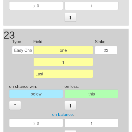
23
Type:
Field:
Stake:
on chance win:
on loss:
on balance
: