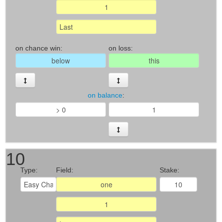
on chance win:
on loss:
on balance
:
10
Type:
Field:
Stake: