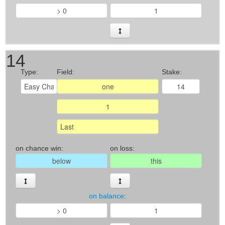
14
Type:
Field:
Stake:
on chance win:
on loss:
on balance
: