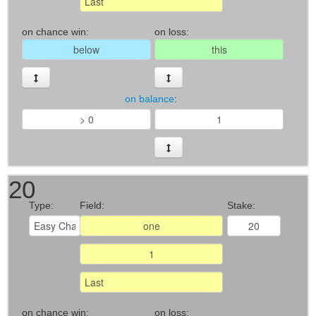
on chance win:
on loss:
on balance
:
20
Type:
Field:
Stake:
on chance win:
on loss: