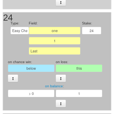
24
Type:
Field:
Stake:
on chance win:
on loss:
on balance
: