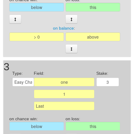
on balance
:
3
Type:
Field:
Stake:
on chance win:
on loss: