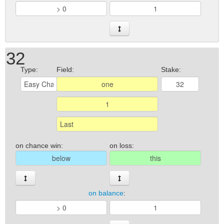
32
Type:
Field:
Stake:
on chance win:
on loss:
on balance
: