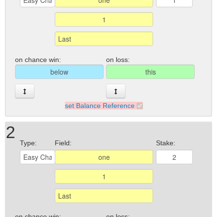
on chance win:
on loss:
set Balance Reference
2
Type:
Field:
Stake:
on chance win:
on loss: