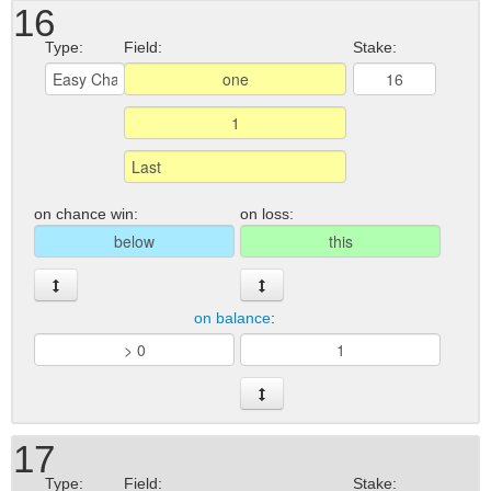
16
Type:
Field:
Stake:
on chance win:
on loss:
on balance
:
17
Type:
Field:
Stake: