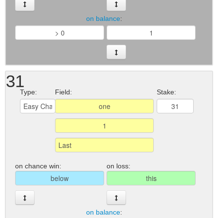
on balance
:
31
Type:
Field:
Stake:
on chance win:
on loss:
on balance
: