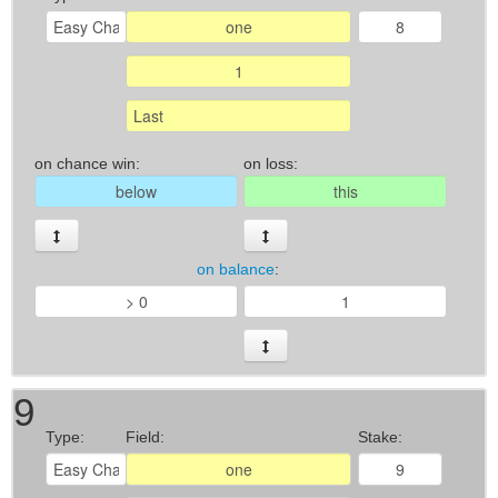
on chance win:
on loss:
on balance
:
9
Type:
Field:
Stake: