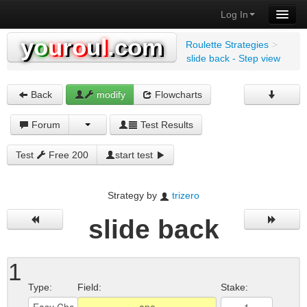
Log In
y
o
u
r
o
u
l
.com
Roulette Strategies
>
slide back - Step view
Back
modify
Flowcharts
Forum
Test Results
Test
Free 200
start test
Strategy by
trizero
slide back
1
Type:
Field:
Stake: