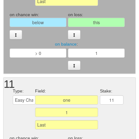
on chance win:
on loss:
on balance
:
11
Type:
Field:
Stake:
on chance win:
on loss: