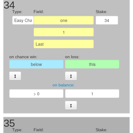
34
Type:
Field:
Stake:
on chance win:
on loss:
on balance
:
35
Type:
Field:
Stake: