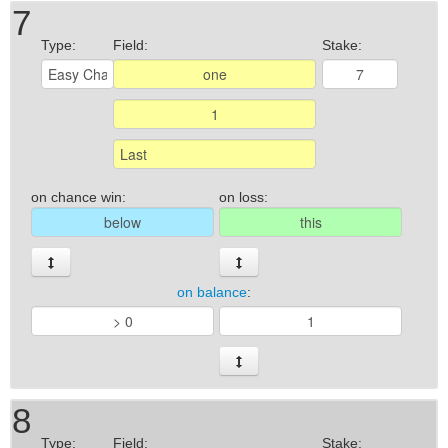
7
Type:
Field:
Stake:
on chance win:
on loss:
on balance
:
8
Type:
Field:
Stake: