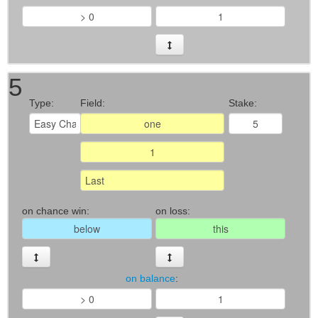
5
Type:
Field:
Stake:
on chance win:
on loss:
on balance
: