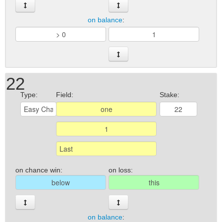
on balance
:
22
Type:
Field:
Stake:
on chance win:
on loss:
on balance
: