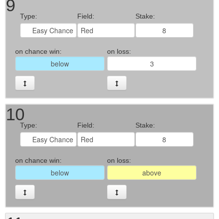
9
Type:
Field:
Stake:
on chance win:
on loss:
10
Type:
Field:
Stake:
on chance win:
on loss: