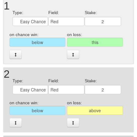
1
Type:
Field:
Stake:
on chance win:
on loss:
2
Type:
Field:
Stake:
on chance win:
on loss: