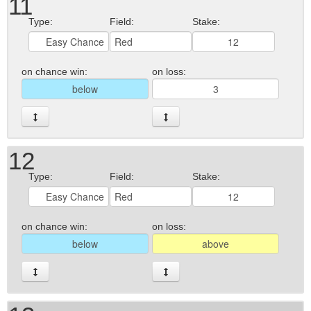
11
Type:
Field:
Stake:
on chance win:
on loss:
12
Type:
Field:
Stake:
on chance win:
on loss: