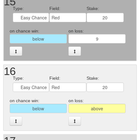
15
Type:
Field:
Stake:
on chance win:
on loss:
16
Type:
Field:
Stake:
on chance win:
on loss: