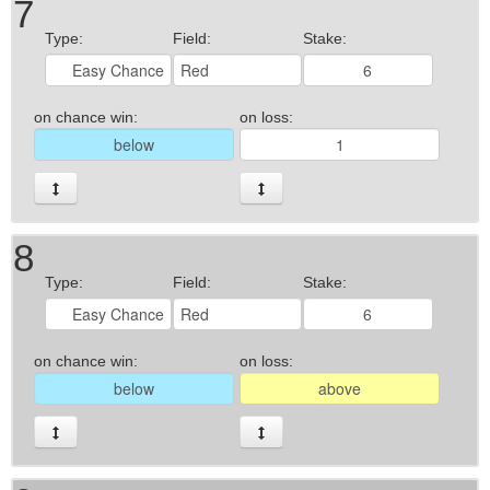
7
Type:
Field:
Stake:
on chance win:
on loss:
8
Type:
Field:
Stake:
on chance win:
on loss: