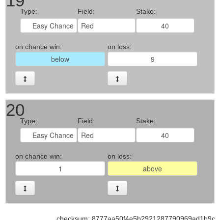
19
Type:
Field:
Stake:
on chance win:
on loss:
20
Type:
Field:
Stake:
on chance win:
on loss:
checksum: 8777aa50f4e5b2921287790969ad1b9c