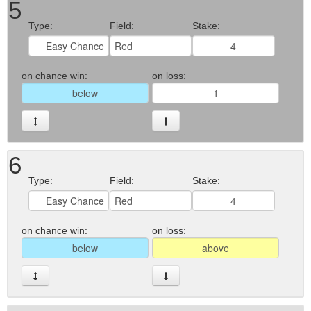
5
Type:
Field:
Stake:
on chance win:
on loss:
6
Type:
Field:
Stake:
on chance win:
on loss: