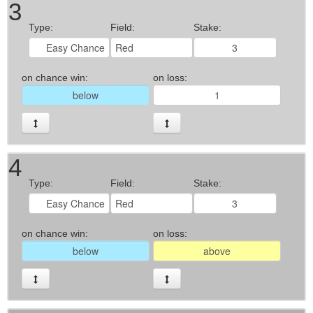
3
Type:
Field:
Stake:
on chance win:
on loss:
4
Type:
Field:
Stake:
on chance win:
on loss: