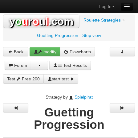
Log In
y
o
u
r
o
u
l
.com
Roulette Strategies
>
Guetting Progression - Step view
Back
modify
Flowcharts
Forum
Test Results
Test
Free 200
start test
Strategy by
Spielpirat
Guetting
Progression