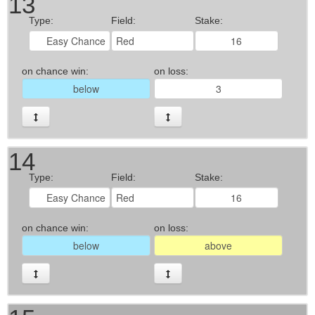
13
Type:
Field:
Stake:
on chance win:
on loss:
14
Type:
Field:
Stake:
on chance win:
on loss: