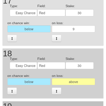
17
Type:
Field:
Stake:
on chance win:
on loss:
18
Type:
Field:
Stake:
on chance win:
on loss: