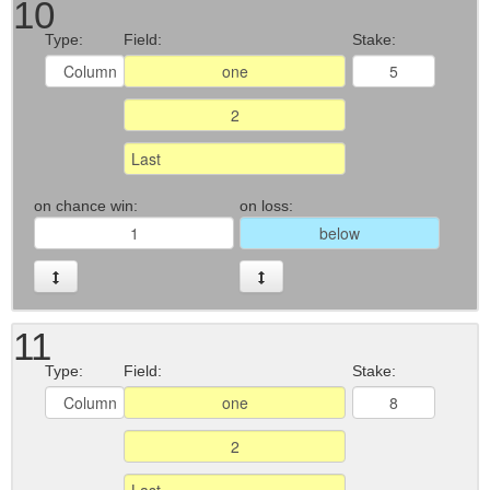
10
Type:
Field:
Stake:
on chance win:
on loss:
11
Type:
Field:
Stake: