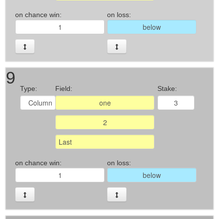
on chance win:
on loss:
9
Type:
Field:
Stake:
on chance win:
on loss: