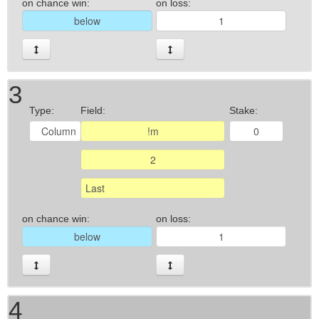
on chance win:
on loss:
3
Type:
Field:
Stake:
on chance win:
on loss:
4