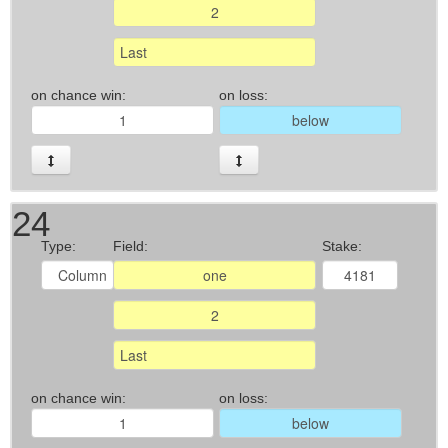
on chance win:
on loss:
24
Type:
Field:
Stake:
on chance win:
on loss: