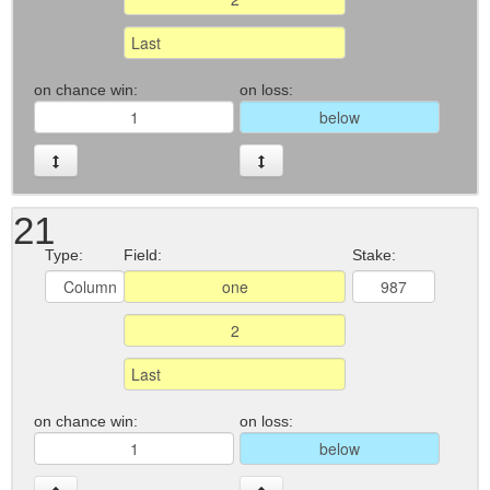
on chance win:
on loss:
21
Type:
Field:
Stake:
on chance win:
on loss: