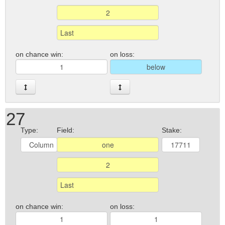
on chance win:
on loss:
27
Type:
Field:
Stake:
on chance win:
on loss: