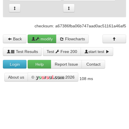
checksum: a67386fba06b747aad0ac51161a46af5
Back
modify
Flowcharts
Test Results
Test
Free 200
start test
Login
Help
Report Issue
Contact
©
2026
About us
108 ms