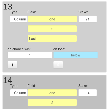
13
Type:
Field:
Stake:
on chance win:
on loss:
14
Type:
Field:
Stake: