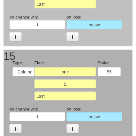
on chance win:
on loss:
15
Type:
Field:
Stake:
on chance win:
on loss: