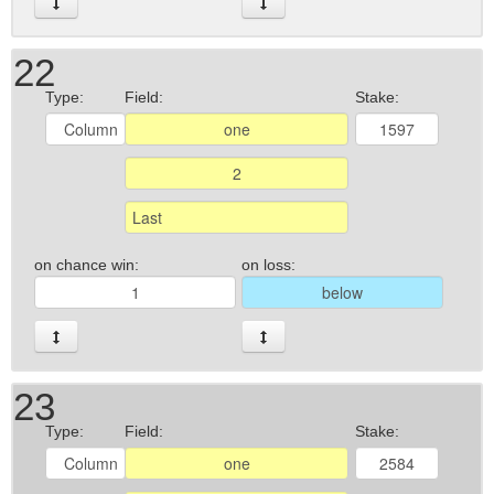
22
Type:
Field:
Stake:
on chance win:
on loss:
23
Type:
Field:
Stake: