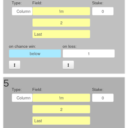
Type:
Field:
Stake:
on chance win:
on loss:
5
Type:
Field:
Stake: