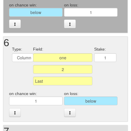
on chance win:
on loss:
6
Type:
Field:
Stake:
on chance win:
on loss: