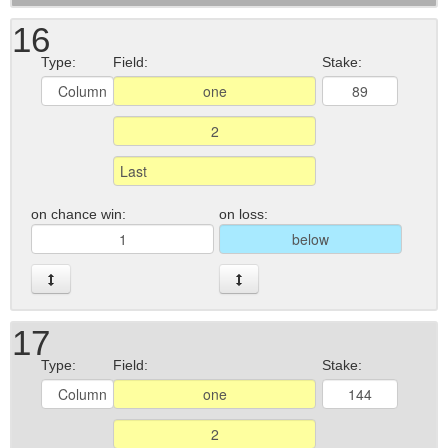
16
Type:
Field:
Stake:
on chance win:
on loss:
17
Type:
Field:
Stake: