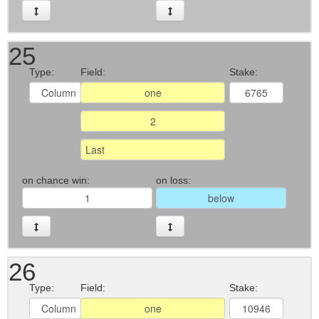
25
Type:
Field:
Stake:
on chance win:
on loss:
26
Type:
Field:
Stake: