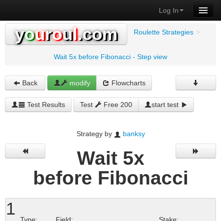
Log In
y
o
u
r
o
u
l
.com
Roulette Strategies
>
Wait 5x before Fibonacci - Step view
Back
modify
Flowcharts
Test Results
Test
Free 200
start test
Strategy by
banksy
Wait 5x
before Fibonacci
1
Type:
Field:
Stake: