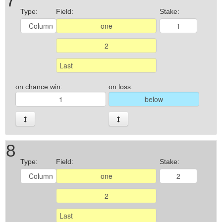
7
Type:
Field:
Stake:
on chance win:
on loss:
8
Type:
Field:
Stake: