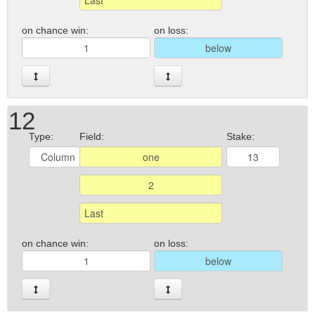
on chance win:
on loss:
12
Type:
Field:
Stake:
on chance win:
on loss: