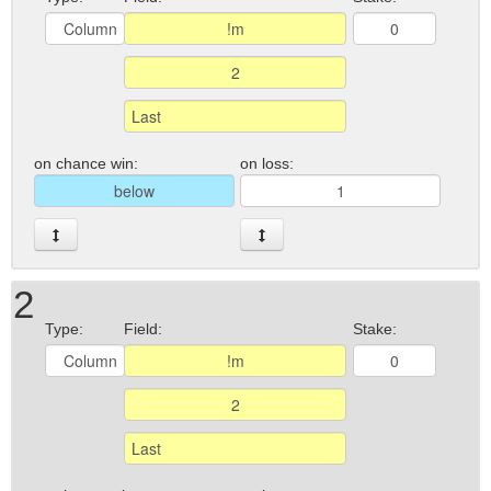
on chance win:
on loss:
2
Type:
Field:
Stake: