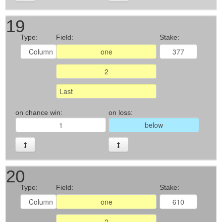
19
Type:
Field:
Stake:
on chance win:
on loss:
20
Type:
Field:
Stake: