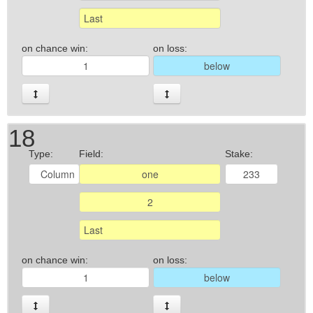
on chance win:
on loss:
18
Type:
Field:
Stake:
on chance win:
on loss: