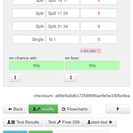
+ on win
on chance win:
on loss:
checksum: a0bb9a0db1725680f4ae9e5e1405e9ea
Back
modify
Flowcharts
Test Results
Test
Free 200
start test