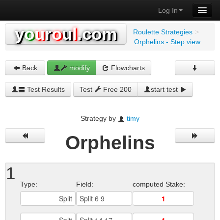
Log In
y
o
u
r
o
u
l
.com
Roulette Strategies
>
Orphelins - Step view
Back
modify
Flowcharts
Test Results
Test
Free 200
start test
Strategy by
timy
Orphelins
1
Type:
Field:
computed Stake: