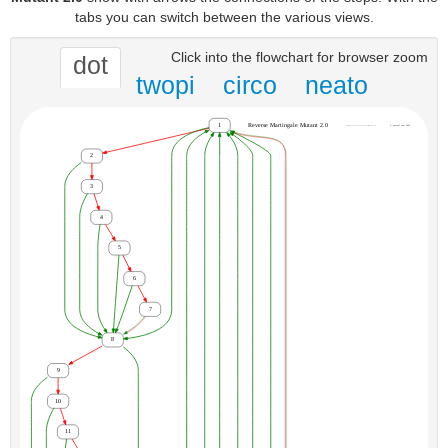
tabs you can switch between the various views.
Click into the flowchart for browser zoom
dot
twopi
circo
neato