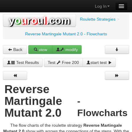
Log In
y
o
u
r
o
u
l
.com
Roulette Strategies
>
Reverse Martingale Mutant 2.0 - Flowcharts
Back
view
modify
Test Results
Test
Free 200
start test
Reverse
Martingale
-
Mutant 2.0
Flowcharts
The flow charts of the roulette strategy
Reverse Martingale
Mutant 2.0
show with arrows the connections of the steps. With the