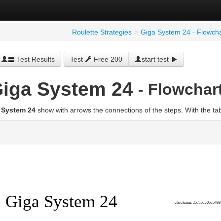
Roulette Strategies
>
Giga System 24 - Flowcha
Test Results
Test
Free 200
start test
iga System 24
- Flowchar
 System 24
show with arrows the connections of the steps. With the ta