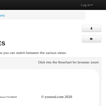
Log In
rts
ts
bs you can switch between the various views.
Click into the flowchart for browser zoom