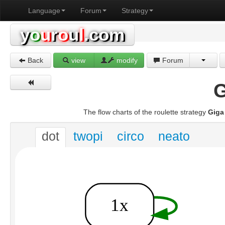
Language
Forum
Strategy
y
o
u
r
o
u
l
.com
Back
view
modify
Forum
G
The flow charts of the roulette strategy
Giga
dot
twopi
circo
neato