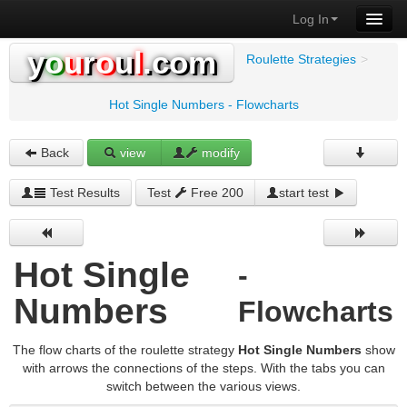
Log In
y
o
u
r
o
u
l
.com
Roulette Strategies
>
Hot Single Numbers - Flowcharts
Back
view
modify
Test Results
Test
Free 200
start test
Hot Single
-
Numbers
Flowcharts
The flow charts of the roulette strategy
Hot Single Numbers
show
with arrows the connections of the steps. With the tabs you can
switch between the various views.