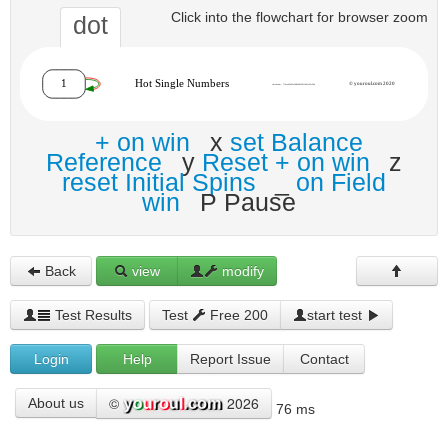
Click into the flowchart for browser zoom
dot
+ on win
x
set Balance
Reference
y
Reset + on win
z
reset Initial Spins
_
on Field
win
P Pause
Back
view
modify
Test Results
Test
Free 200
start test
Login
Help
Report Issue
Contact
©
2026
About us
76 ms