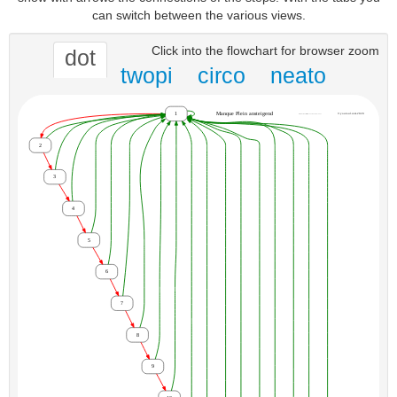
can switch between the various views.
Click into the flowchart for browser zoom
dot
twopi
circo
neato