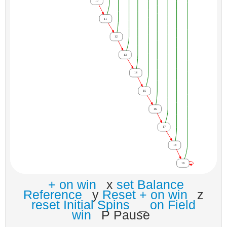
+ on win
x
set Balance
Reference
y
Reset + on win
z
reset Initial Spins
_
on Field
win
P Pause