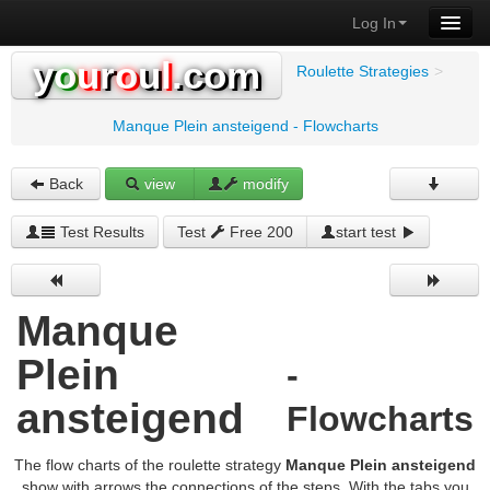
Log In
y
o
u
r
o
u
l
.com
Roulette Strategies
>
Manque Plein ansteigend - Flowcharts
Back
view
modify
Test Results
Test
Free 200
start test
Manque
Plein
-
ansteigend
Flowcharts
The flow charts of the roulette strategy
Manque Plein ansteigend
show with arrows the connections of the steps. With the tabs you