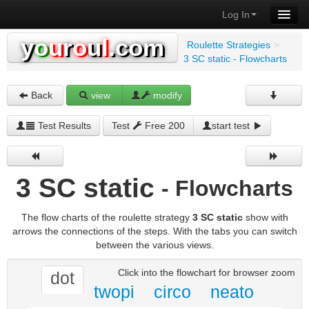
Log In
y
o
u
r
o
u
l
.com
Roulette Strategies
>
3 SC static - Flowcharts
Back
view
modify
Test Results
Test
Free 200
start test
3 SC static
- Flowcharts
The flow charts of the roulette strategy
3 SC static
show with
arrows the connections of the steps. With the tabs you can switch
between the various views.
Click into the flowchart for browser zoom
dot
twopi
circo
neato