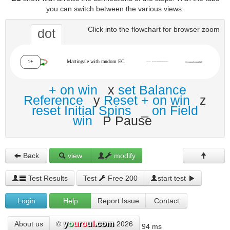
you can switch between the various views.
Click into the flowchart for browser zoom
dot
+ on win
x
set Balance
Reference
y
Reset + on win
z
reset Initial Spins
_
on Field
win
P Pause
Back
view
modify
Test Results
Test
Free 200
start test
Login
Help
Report Issue
Contact
©
2026
About us
94 ms