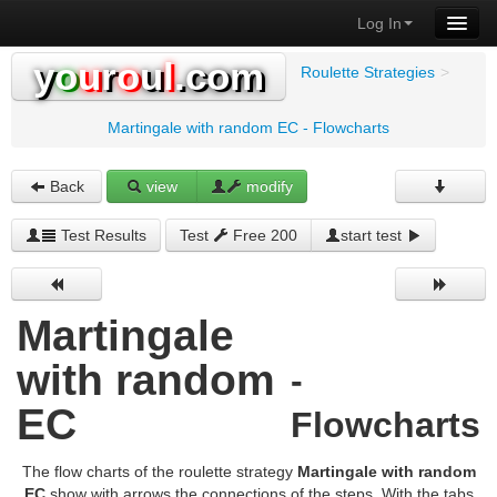
Log In
y
o
u
r
o
u
l
.com
Roulette Strategies
>
Martingale with random EC - Flowcharts
Back
view
modify
Test Results
Test
Free 200
start test
Martingale
with random
-
EC
Flowcharts
The flow charts of the roulette strategy
Martingale with random
EC
show with arrows the connections of the steps. With the tabs