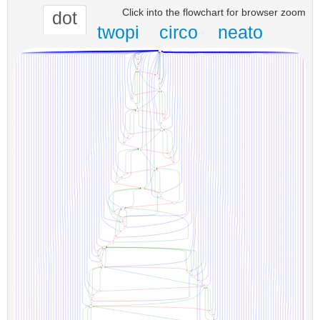
Click into the flowchart for browser zoom
dot
twopi
circo
neato