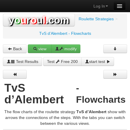
Log In
y
o
u
r
o
u
l
.com
Roulette Strategies
>
TvS d’Alembert - Flowcharts
Back
view
modify
Test Results
Test
Free 200
start test
TvS
-
d’Alembert
Flowcharts
The flow charts of the roulette strategy
TvS d’Alembert
show with
arrows the connections of the steps. With the tabs you can switch
between the various views.