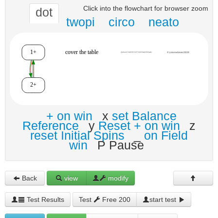
Click into the flowchart for browser zoom
dot
twopi
circo
neato
+ on win
x
set Balance
Reference
y
Reset + on win
z
reset Initial Spins
_
on Field
win
P Pause
Back
view
modify
Test Results
Test
Free 200
start test