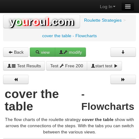
Log In
y
o
u
r
o
u
l
.com
Roulette Strategies
>
cover the table - Flowcharts
Back
view
modify
Test Results
Test
Free 200
start test
cover the
-
table
Flowcharts
The flow charts of the roulette strategy
cover the table
show with
arrows the connections of the steps. With the tabs you can switch
between the various views.