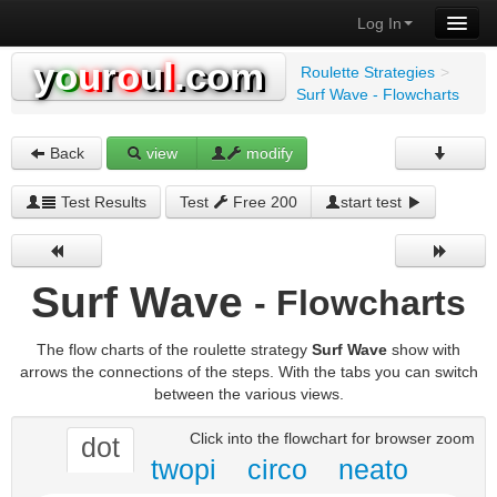
Log In
y
o
u
r
o
u
l
.com
Roulette Strategies
>
Surf Wave - Flowcharts
Back
view
modify
Test Results
Test
Free 200
start test
Surf Wave
- Flowcharts
The flow charts of the roulette strategy
Surf Wave
show with
arrows the connections of the steps. With the tabs you can switch
between the various views.
Click into the flowchart for browser zoom
dot
twopi
circo
neato