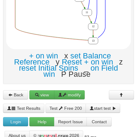
+ on win
x
set Balance
Reference
y
Reset + on win
z
reset Initial Spins
_
on Field
win
P Pause
Back
view
modify
Test Results
Test
Free 200
start test
Login
Help
Report Issue
Contact
©
2026
About us