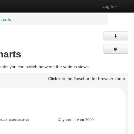
Log In
charts
harts
 tabs you can switch between the various views.
Click into the flowchart for browser zoom