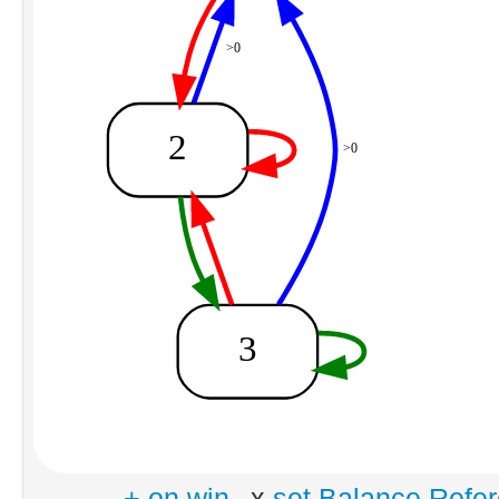
+ on win
x
set Balance Refe