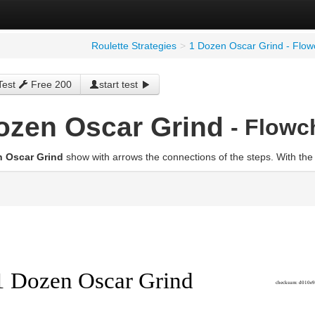
Roulette Strategies
>
1 Dozen Oscar Grind - Flow
Test
Free 200
start test
ozen Oscar Grind
- Flowc
n Oscar Grind
show with arrows the connections of the steps. With the