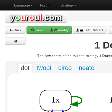
Language
Forum
Strategy
y
o
u
r
o
u
l
.com
Back
view
modify
Test Results
1 D
The flow charts of the roulette strategy
1 Doze
dot
twopi
circo
neato