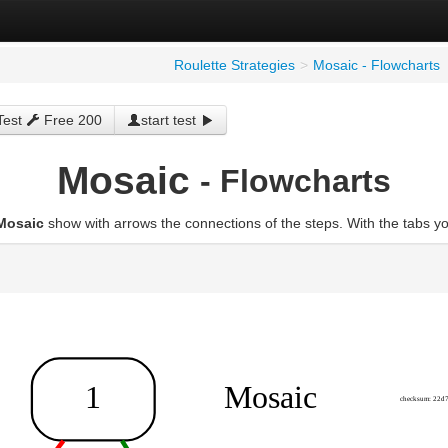
Roulette Strategies
>
Mosaic - Flowcharts
Test
Free 200
start test
Mosaic
- Flowcharts
Mosaic
show with arrows the connections of the steps. With the tabs y