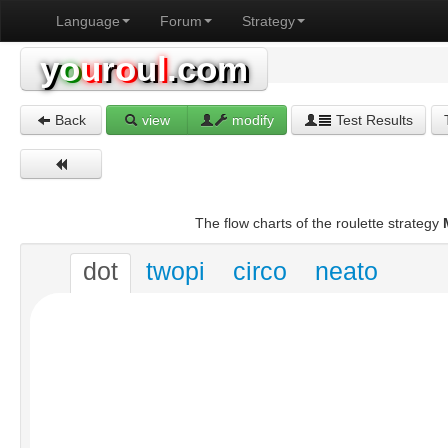
Language
Forum
Strategy
y
o
u
r
o
u
l
.com
Back
view
modify
Test Results
The flow charts of the roulette strategy
dot
twopi
circo
neato