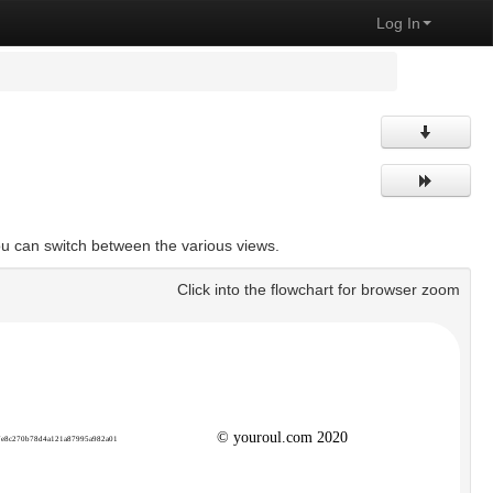
Log In
ou can switch between the various views.
Click into the flowchart for browser zoom