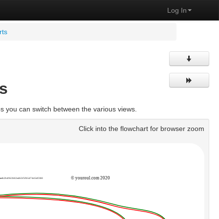
Log In
rts
s
bs you can switch between the various views.
Click into the flowchart for browser zoom