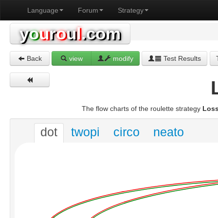
Language
Forum
Strategy
y
o
u
r
o
u
l
.com
Back
view
modify
Test Results
The flow charts of the roulette strategy
Loss
dot
twopi
circo
neato