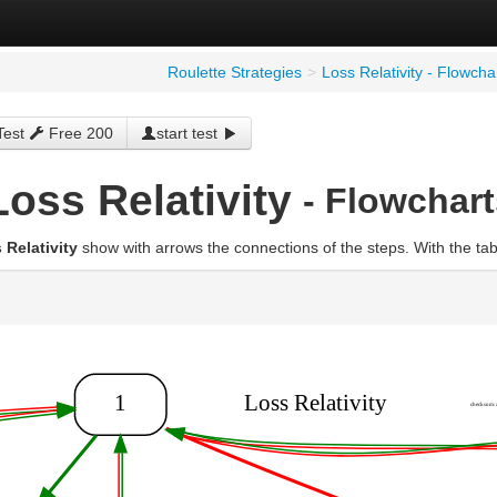
Roulette Strategies
>
Loss Relativity - Flowcha
Test
Free 200
start test
Loss Relativity
- Flowchart
 Relativity
show with arrows the connections of the steps. With the ta