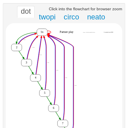
Click into the flowchart for browser zoom
dot
twopi
circo
neato