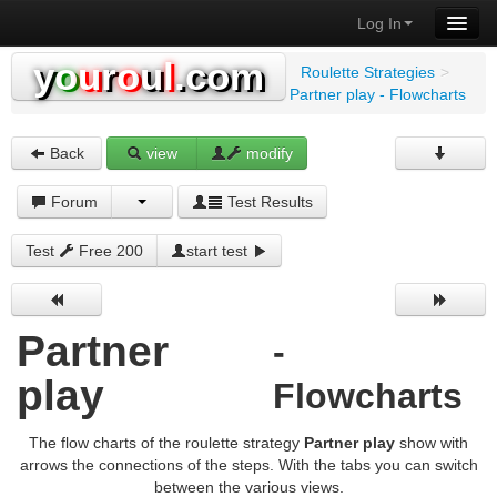
Log In
y
o
u
r
o
u
l
.com
Roulette Strategies
>
Partner play - Flowcharts
Back
view
modify
Forum
Test Results
Test
Free 200
start test
Partner
-
play
Flowcharts
The flow charts of the roulette strategy
Partner play
show with
arrows the connections of the steps. With the tabs you can switch
between the various views.