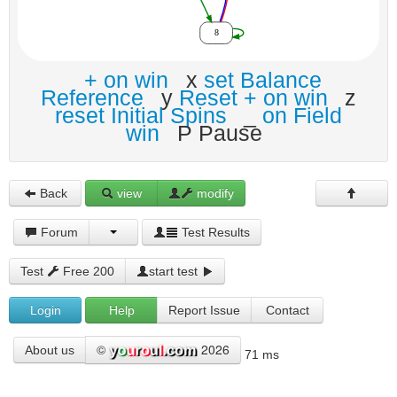
+ on win
x
set Balance
Reference
y
Reset + on win
z
reset Initial Spins
_
on Field
win
P Pause
Back
view
modify
Forum
Test Results
Test
Free 200
start test
Login
Help
Report Issue
Contact
©
2026
About us
71 ms