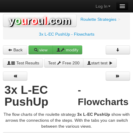
Log In
y
o
u
r
o
u
l
.com
Roulette Strategies
>
3x L-EC PushUp - Flowcharts
Back
view
modify
Test Results
Test
Free 200
start test
3x L-EC
-
PushUp
Flowcharts
The flow charts of the roulette strategy
3x L-EC PushUp
show with
arrows the connections of the steps. With the tabs you can switch
between the various views.