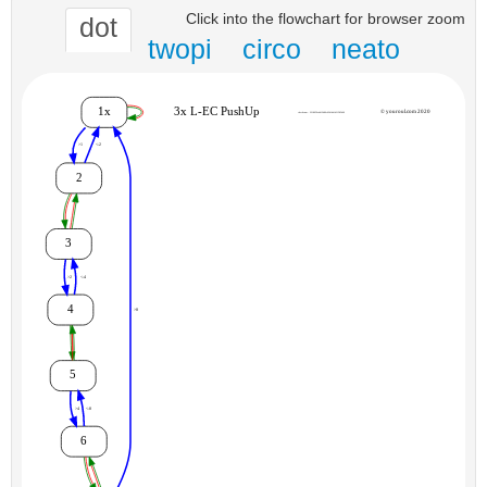
Click into the flowchart for browser zoom
dot
twopi
circo
neato