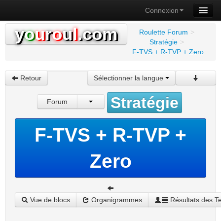
Connexion
y
o
u
r
o
u
l
.com
Roulette Forum
>
Stratégie
>
F-TVS + R-TVP + Zero
Retour
Sélectionner la langue
Stratégie
Forum
F-TVS + R-TVP +
Zero
Vue de blocs
Organigrammes
Résultats des Te