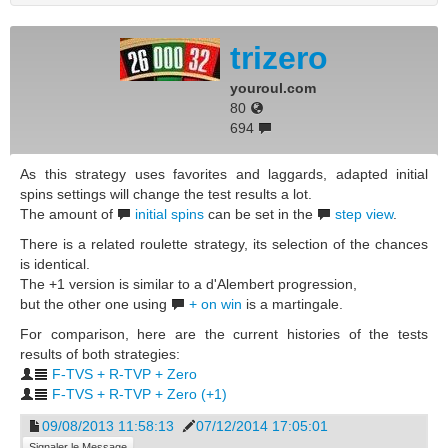
trizero
youroul.com
80
694
As this strategy uses favorites and laggards, adapted initial
spins settings will change the test results a lot.
The amount of
initial spins
can be set in the
step view
.
There is a related roulette strategy, its selection of the chances
is identical.
The +1 version is similar to a d'Alembert progression,
but the other one using
+ on win
is a martingale.
For comparison, here are the current histories of the tests
results of both strategies:
F-TVS + R-TVP + Zero
F-TVS + R-TVP + Zero (+1)
09/08/2013 11:58:13
07/12/2014 17:05:01
Signaler le Message