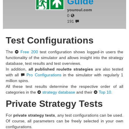
Guide
youroul.com
0
191
Test Configurations
The
Free 200
test configuration shows logged-in users the
functionality of the simulator and allows insight into the strategy
database, test results and test overviews.
In addition,
all published roulette strategies
are also tested
with all
Pro Configurations
in the simulator with regularly 1
million spins.
All these test results determine the respective order of all
categories in the
strategy database
and their
Top 10
.
Private Strategy Tests
For
private strategy tests
, any test configurations can be used.
Of course, all parameters can be freely selected in your own
configurations.