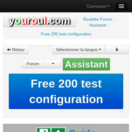
Connexion
y
o
u
r
o
u
l
.com
Roulette Forum
>
Assistant
>
Free 200 test configuration
Retour
Sélectionner la langue
Assistant
Forum
Free 200 test
configuration