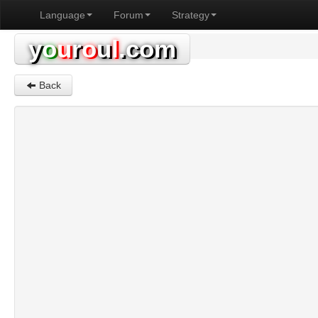
Language
Forum
Strategy
y
o
u
r
o
u
l
.com
Back