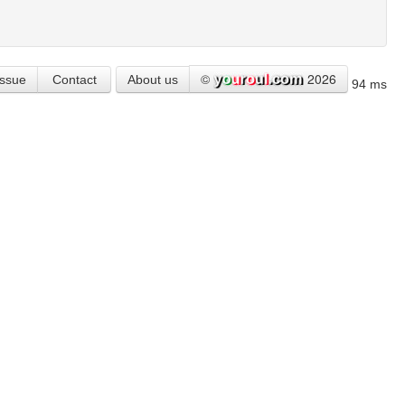
©
2026
Issue
Contact
About us
94 ms