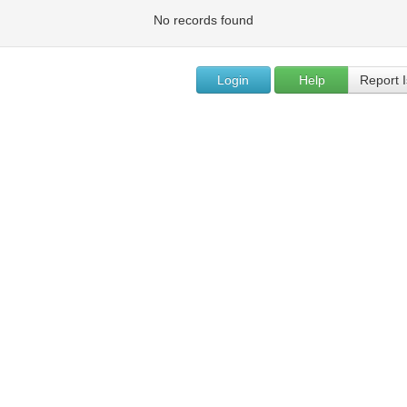
No records found
Login
Help
Report 