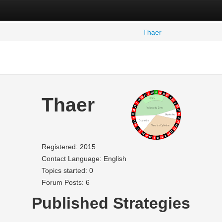
Thaer
Thaer
Registered: 2015
Contact Language: English
Topics started: 0
Forum Posts: 6
Published Strategies