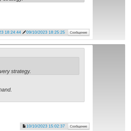
23 18:24:44
09/10/2023 18:25:25
Сообщение
very strategy.
ehand.
10/10/2023 15:02:37
Сообщение