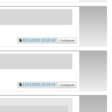
02/11/2023 19:20:18
Сообщение
13/11/2023 10:29:24
Сообщение