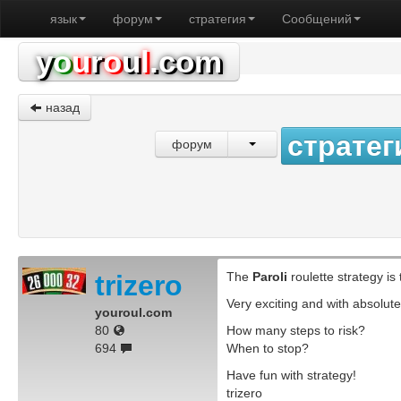
язык
форум
стратегия
Сообщений
y
o
u
r
o
u
l
.com
назад
стратег
форум
trizero
The
Paroli
roulette strategy is
Very exciting and with absolutel
youroul.com
80
How many steps to risk?
694
When to stop?
Have fun with strategy!
trizero