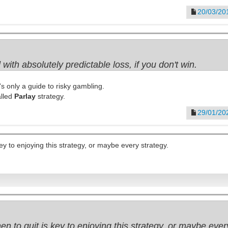
20/03/20
 with absolutely predictable loss, if you don't win.
t's only a guide to risky gambling.
alled
Parlay
strategy.
29/01/20
y to enjoying this strategy, or maybe every strategy.
 to quit is key to enjoying this strategy, or maybe every