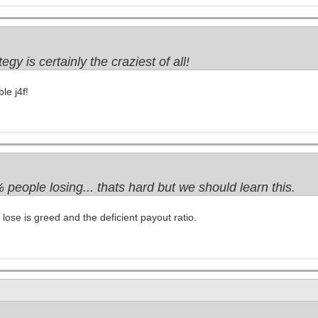
tegy is certainly the craziest of all!
le j4f!
people losing... thats hard but we should learn this.
ose is greed and the deficient payout ratio.