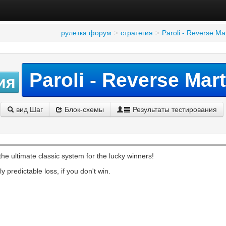
рулетка форум
>
стратегия
>
Paroli - Reverse Ma
Paroli - Reverse Mar
ия
вид Шаг
Блок-схемы
Результаты тестирования
 the ultimate classic system for the lucky winners!
y predictable loss, if you don't win.