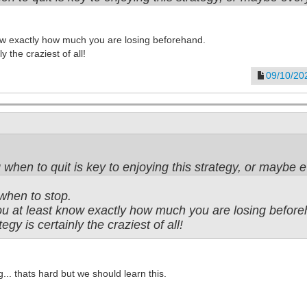
now exactly how much you are losing beforehand.
y the craziest of all!
09/10/20
when to quit is key to enjoying this strategy, or maybe e
when to stop.
you at least know exactly how much you are losing befor
tegy is certainly the craziest of all!
.. thats hard but we should learn this.