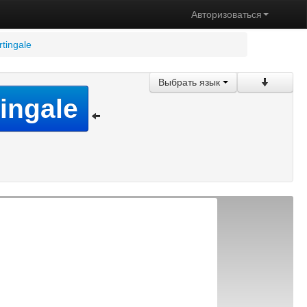
Авторизоваться
rtingale
Выбрать язык
tingale