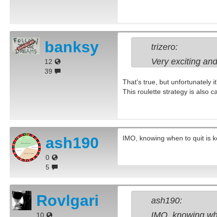
banksy
trizero:
Very exciting and
12
39
That's true, but unfortunately i
This roulette strategy is also c
ash190
IMO, knowing when to quit is ke
0
5
Rovlgari
ash190:
IMO, knowing when
10