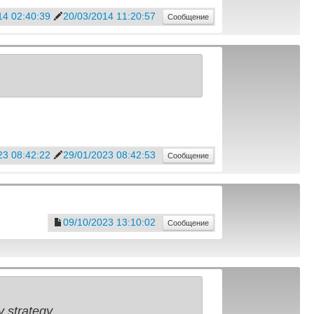
14 02:40:39
20/03/2014 11:20:57
Сообщение
23 08:42:22
29/01/2023 08:42:53
Сообщение
09/10/2023 13:10:02
Сообщение
 strategy.