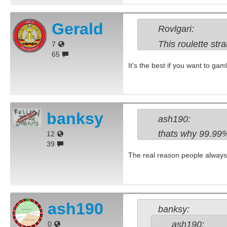
Gerald
Rovlgari:
This roulette stra
7
65
It's the best if you want to gamb
banksy
ash190:
thats why 99.99% 
12
39
The real reason people always l
ash190
banksy:
ash190:
0