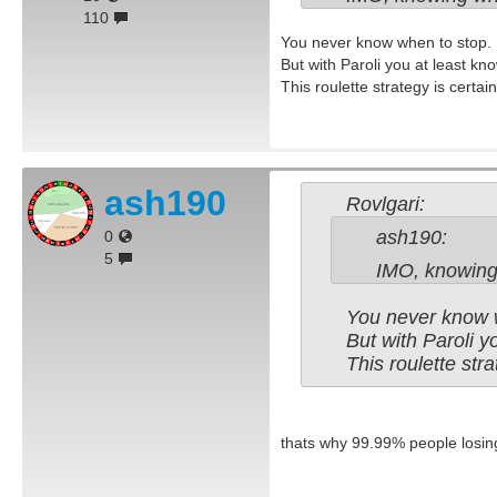
110
You never know when to stop.
But with Paroli you at least k
This roulette strategy is certainl
ash190
Rovlgari:
ash190:
0
5
IMO, knowing 
You never know 
But with Paroli 
This roulette stra
thats why 99.99% people losing.